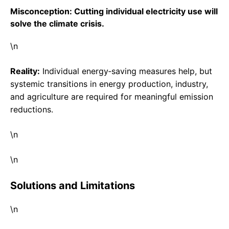
Misconception: Cutting individual electricity use will
solve the climate crisis.
\n
Reality:
Individual energy‑saving measures help, but
systemic transitions in energy production, industry,
and agriculture are required for meaningful emission
reductions.
\n
\n
Solutions and Limitations
\n