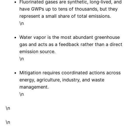
Fluorinated gases are synthetic, long‑lived, and
have GWPs up to tens of thousands, but they
represent a small share of total emissions.
\n
Water vapor is the most abundant greenhouse
gas and acts as a feedback rather than a direct
emission source.
\n
Mitigation requires coordinated actions across
energy, agriculture, industry, and waste
management.
\n
\n
\n