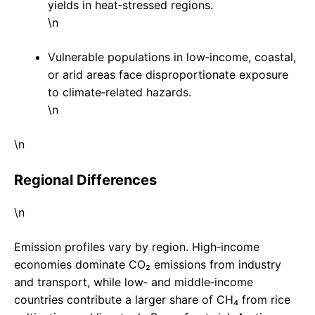
yields in heat‑stressed regions.
\n
Vulnerable populations in low‑income, coastal,
or arid areas face disproportionate exposure
to climate‑related hazards.
\n
\n
Regional Differences
\n
Emission profiles vary by region. High‑income
economies dominate CO₂ emissions from industry
and transport, while low‑ and middle‑income
countries contribute a larger share of CH₄ from rice