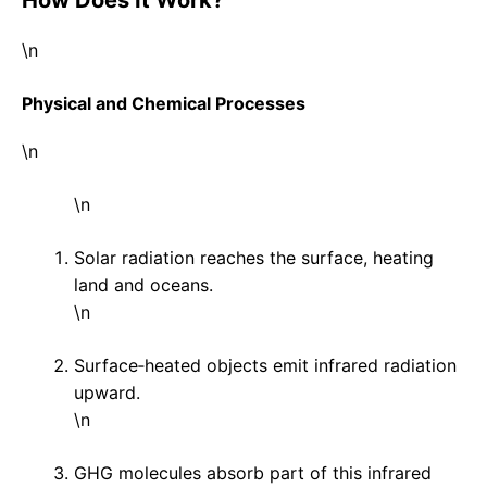
\n
Physical and Chemical Processes
\n
\n
Solar radiation reaches the surface, heating
land and oceans.
\n
Surface‑heated objects emit infrared radiation
upward.
\n
GHG molecules absorb part of this infrared