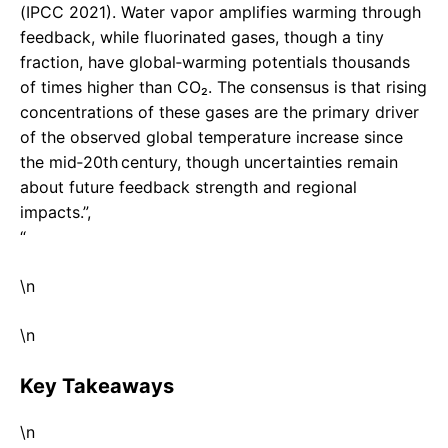
(IPCC 2021). Water vapor amplifies warming through
feedback, while fluorinated gases, though a tiny
fraction, have global‑warming potentials thousands
of times higher than CO₂. The consensus is that rising
concentrations of these gases are the primary driver
of the observed global temperature increase since
the mid‑20th century, though uncertainties remain
about future feedback strength and regional
impacts.”,
“
\n
\n
Key Takeaways
\n