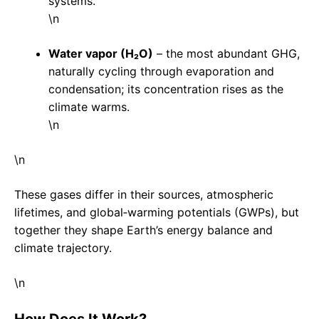
systems.
\n
Water vapor (H₂O)
– the most abundant GHG,
naturally cycling through evaporation and
condensation; its concentration rises as the
climate warms.
\n
\n
These gases differ in their sources, atmospheric
lifetimes, and global‑warming potentials (GWPs), but
together they shape Earth’s energy balance and
climate trajectory.
\n
How Does It Work?