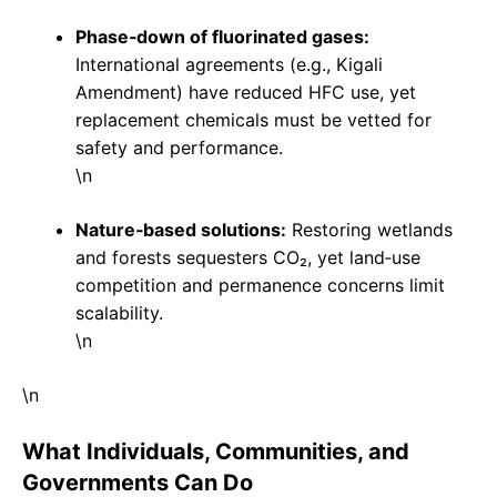
Phase‑down of fluorinated gases:
International agreements (e.g., Kigali
Amendment) have reduced HFC use, yet
replacement chemicals must be vetted for
safety and performance.
\n
Nature‑based solutions:
Restoring wetlands
and forests sequesters CO₂, yet land‑use
competition and permanence concerns limit
scalability.
\n
\n
What Individuals, Communities, and
Governments Can Do