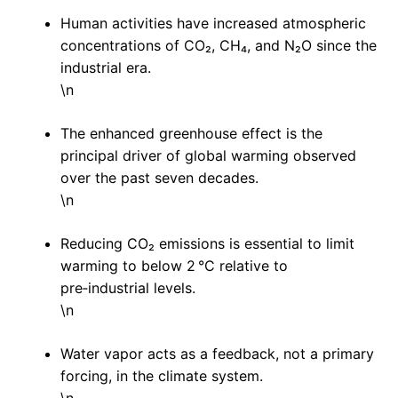
Human activities have increased atmospheric
concentrations of CO₂, CH₄, and N₂O since the
industrial era.
\n
The enhanced greenhouse effect is the
principal driver of global warming observed
over the past seven decades.
\n
Reducing CO₂ emissions is essential to limit
warming to below 2 °C relative to
pre‑industrial levels.
\n
Water vapor acts as a feedback, not a primary
forcing, in the climate system.
\n