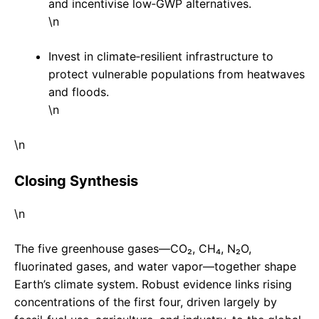
and incentivise low‑GWP alternatives.
\n
Invest in climate‑resilient infrastructure to
protect vulnerable populations from heatwaves
and floods.
\n
\n
Closing Synthesis
\n
The five greenhouse gases—CO₂, CH₄, N₂O,
fluorinated gases, and water vapor—together shape
Earth’s climate system. Robust evidence links rising
concentrations of the first four, driven largely by