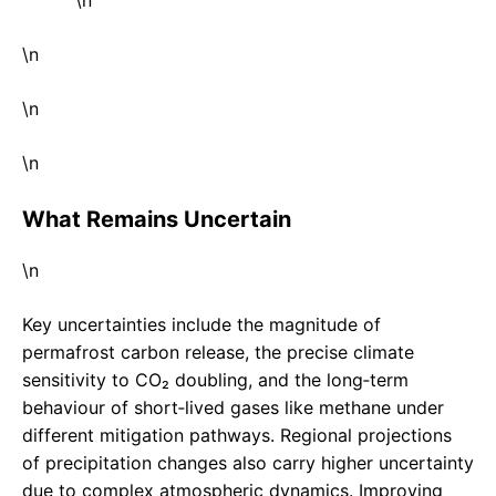
\n
\n
\n
What Remains Uncertain
\n
Key uncertainties include the magnitude of
permafrost carbon release, the precise climate
sensitivity to CO₂ doubling, and the long‑term
behaviour of short‑lived gases like methane under
different mitigation pathways. Regional projections
of precipitation changes also carry higher uncertainty
due to complex atmospheric dynamics. Improving