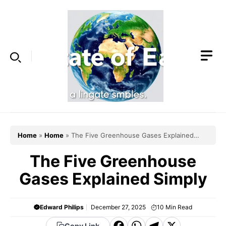
Skip
to
content
Home
»
Home
»
The Five Greenhouse Gases Explained
Simply
The Five Greenhouse
Gases Explained Simply
Edward Philips
December 27, 2025
10
Min Read
Copy Link