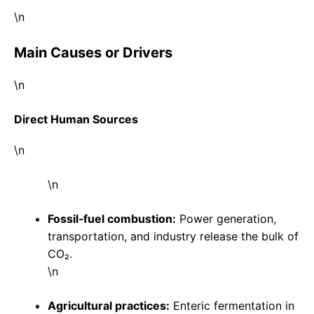
\n
Main Causes or Drivers
\n
Direct Human Sources
\n
\n
Fossil‑fuel combustion:
Power generation,
transportation, and industry release the bulk of
CO₂.
\n
Agricultural practices:
Enteric fermentation in