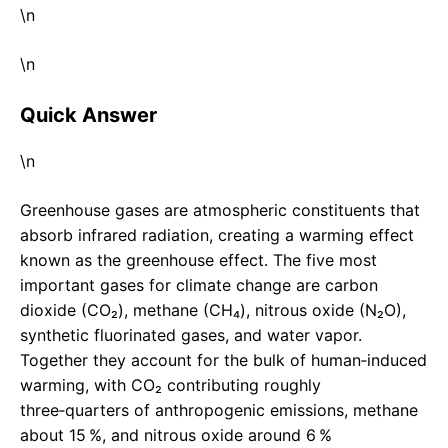
\n
\n
Quick Answer
\n
Greenhouse gases are atmospheric constituents that
absorb infrared radiation, creating a warming effect
known as the greenhouse effect. The five most
important gases for climate change are carbon
dioxide (CO₂), methane (CH₄), nitrous oxide (N₂O),
synthetic fluorinated gases, and water vapor.
Together they account for the bulk of human‑induced
warming, with CO₂ contributing roughly
three‑quarters of anthropogenic emissions, methane
about 15 %, and nitrous oxide around 6 %