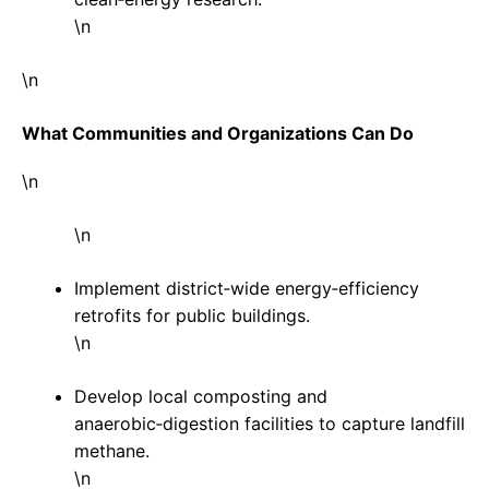
\n
\n
What Communities and Organizations Can Do
\n
\n
Implement district‑wide energy‑efficiency
retrofits for public buildings.
\n
Develop local composting and
anaerobic‑digestion facilities to capture landfill
methane.
\n