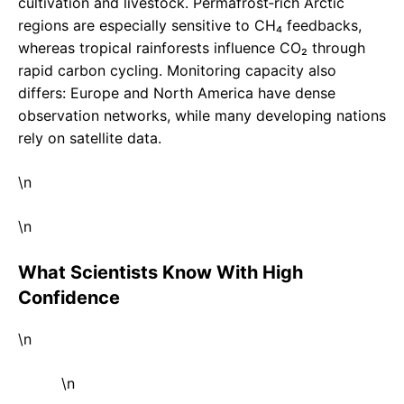
cultivation and livestock. Permafrost‑rich Arctic
regions are especially sensitive to CH₄ feedbacks,
whereas tropical rainforests influence CO₂ through
rapid carbon cycling. Monitoring capacity also
differs: Europe and North America have dense
observation networks, while many developing nations
rely on satellite data.
\n
\n
What Scientists Know With High
Confidence
\n
\n