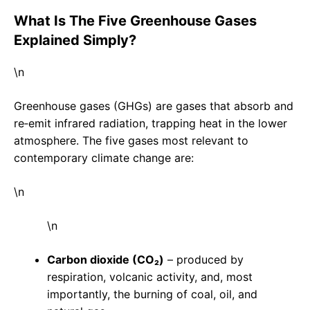
What Is The Five Greenhouse Gases
Explained Simply?
\n
Greenhouse gases (GHGs) are gases that absorb and
re‑emit infrared radiation, trapping heat in the lower
atmosphere. The five gases most relevant to
contemporary climate change are:
\n
\n
Carbon dioxide (CO₂)
– produced by
respiration, volcanic activity, and, most
importantly, the burning of coal, oil, and