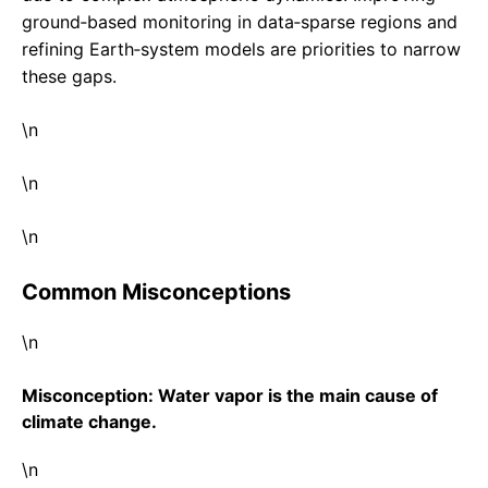
ground‑based monitoring in data‑sparse regions and
refining Earth‑system models are priorities to narrow
these gaps.
\n
\n
\n
Common Misconceptions
\n
Misconception: Water vapor is the main cause of
climate change.
\n