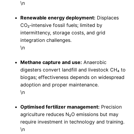
\n
Renewable energy deployment:
Displaces
CO₂‑intensive fossil fuels; limited by
intermittency, storage costs, and grid
integration challenges.
\n
Methane capture and use:
Anaerobic
digesters convert landfill and livestock CH₄ to
biogas; effectiveness depends on widespread
adoption and proper maintenance.
\n
Optimised fertilizer management:
Precision
agriculture reduces N₂O emissions but may
require investment in technology and training.
\n