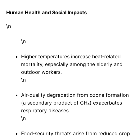
Human Health and Social Impacts
\n
\n
Higher temperatures increase heat‑related
mortality, especially among the elderly and
outdoor workers.
\n
Air‑quality degradation from ozone formation
(a secondary product of CH₄) exacerbates
respiratory diseases.
\n
Food‑security threats arise from reduced crop