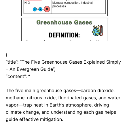
{
“title”: “The Five Greenhouse Gases Explained Simply
– An Evergreen Guide”,
“content”: “
The five main greenhouse gases—carbon dioxide,
methane, nitrous oxide, fluorinated gases, and water
vapor—trap heat in Earth’s atmosphere, driving
climate change, and understanding each gas helps
guide effective mitigation.