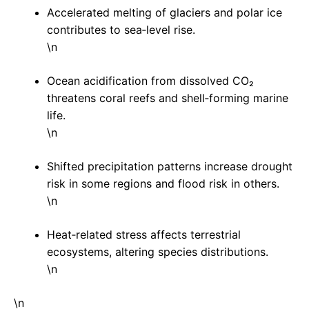
Accelerated melting of glaciers and polar ice
contributes to sea‑level rise.
\n
Ocean acidification from dissolved CO₂
threatens coral reefs and shell‑forming marine
life.
\n
Shifted precipitation patterns increase drought
risk in some regions and flood risk in others.
\n
Heat‑related stress affects terrestrial
ecosystems, altering species distributions.
\n
\n