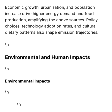
Economic growth, urbanisation, and population
increase drive higher energy demand and food
production, amplifying the above sources. Policy
choices, technology adoption rates, and cultural
dietary patterns also shape emission trajectories.
\n
Environmental and Human Impacts
\n
Environmental Impacts
\n
\n