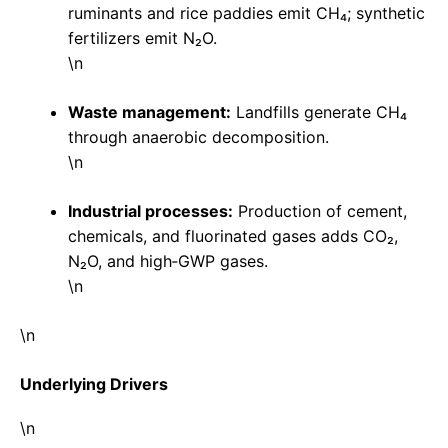
ruminants and rice paddies emit CH₄; synthetic
fertilizers emit N₂O.
\n
Waste management:
Landfills generate CH₄
through anaerobic decomposition.
\n
Industrial processes:
Production of cement,
chemicals, and fluorinated gases adds CO₂,
N₂O, and high‑GWP gases.
\n
\n
Underlying Drivers
\n