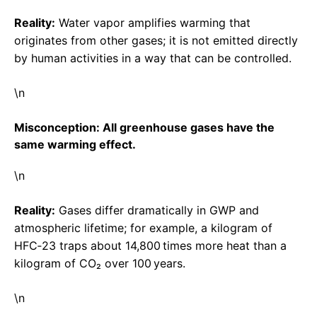
Reality:
Water vapor amplifies warming that
originates from other gases; it is not emitted directly
by human activities in a way that can be controlled.
\n
Misconception: All greenhouse gases have the
same warming effect.
\n
Reality:
Gases differ dramatically in GWP and
atmospheric lifetime; for example, a kilogram of
HFC‑23 traps about 14,800 times more heat than a
kilogram of CO₂ over 100 years.
\n