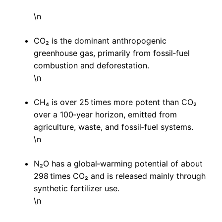
\n
CO₂ is the dominant anthropogenic
greenhouse gas, primarily from fossil‑fuel
combustion and deforestation.
\n
CH₄ is over 25 times more potent than CO₂
over a 100‑year horizon, emitted from
agriculture, waste, and fossil‑fuel systems.
\n
N₂O has a global‑warming potential of about
298 times CO₂ and is released mainly through
synthetic fertilizer use.
\n