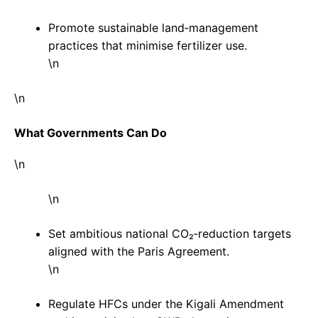
Promote sustainable land‑management
practices that minimise fertilizer use.
\n
\n
What Governments Can Do
\n
\n
Set ambitious national CO₂‑reduction targets
aligned with the Paris Agreement.
\n
Regulate HFCs under the Kigali Amendment