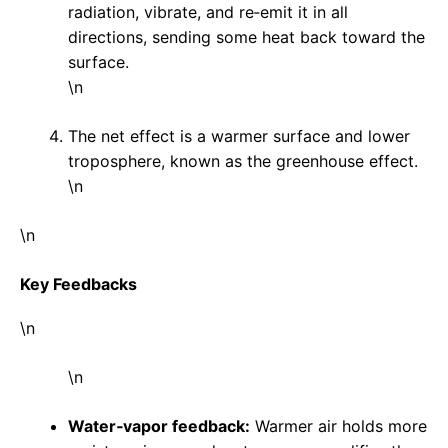
radiation, vibrate, and re‑emit it in all
directions, sending some heat back toward the
surface.
\n
The net effect is a warmer surface and lower
troposphere, known as the greenhouse effect.
\n
\n
Key Feedbacks
\n
\n
Water‑vapor feedback:
Warmer air holds more