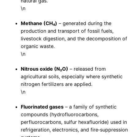
natural gas.
\n
Methane (CH₄)
– generated during the
production and transport of fossil fuels,
livestock digestion, and the decomposition of
organic waste.
\n
Nitrous oxide (N₂O)
– released from
agricultural soils, especially where synthetic
nitrogen fertilizers are applied.
\n
Fluorinated gases
– a family of synthetic
compounds (hydrofluorocarbons,
perfluorocarbons, sulfur hexafluoride) used in
refrigeration, electronics, and fire‑suppression