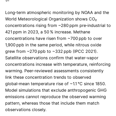
Long‑term atmospheric monitoring by NOAA and the
World Meteorological Organization shows CO₂
concentrations rising from ~280 ppm pre‑industrial to
421 ppm in 2023, a 50 % increase. Methane
concentrations have risen from ~700 ppb to over
1,900 ppb in the same period, while nitrous oxide
grew from ~270 ppb to ~332 ppb (IPCC 2021).
Satellite observations confirm that water‑vapor
concentrations increase with temperature, reinforcing
warming. Peer‑reviewed assessments consistently
link these concentration trends to observed
global‑mean temperature rise of ~1.1 °C since 1850.
Model simulations that exclude anthropogenic GHG
emissions cannot reproduce the observed warming
pattern, whereas those that include them match
observations closely.