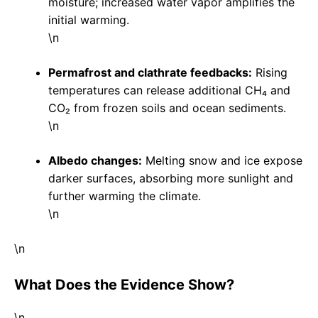
moisture; increased water vapor amplifies the
initial warming.
\n
Permafrost and clathrate feedbacks:
Rising
temperatures can release additional CH₄ and
CO₂ from frozen soils and ocean sediments.
\n
Albedo changes:
Melting snow and ice expose
darker surfaces, absorbing more sunlight and
further warming the climate.
\n
\n
What Does the Evidence Show?
\n