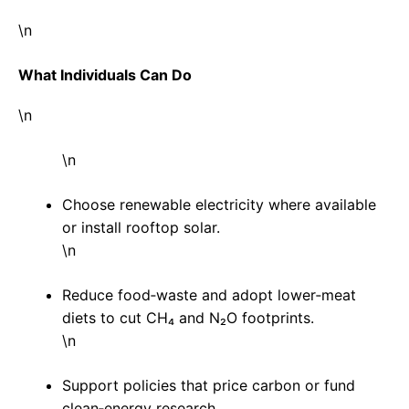
\n
What Individuals Can Do
\n
\n
Choose renewable electricity where available
or install rooftop solar.
\n
Reduce food‑waste and adopt lower‑meat
diets to cut CH₄ and N₂O footprints.
\n
Support policies that price carbon or fund
clean‑energy research.