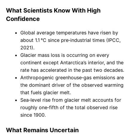
What Scientists Know With High
Confidence
Global average temperatures have risen by
about 1.1 °C since pre‑industrial times (IPCC,
2021).
Glacier mass loss is occurring on every
continent except Antarctica’s interior, and the
rate has accelerated in the past two decades.
Anthropogenic greenhouse‑gas emissions are
the dominant driver of the observed warming
that fuels glacier melt.
Sea‑level rise from glacier melt accounts for
roughly one‑fifth of the total observed rise
since 1900.
What Remains Uncertain