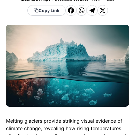
F
W
T
X
Copy Link
a
h
el
c
a
e
e
t
g
b
s
r
o
A
a
o
p
m
k
p
Melting glaciers provide striking visual evidence of
climate change, revealing how rising temperatures