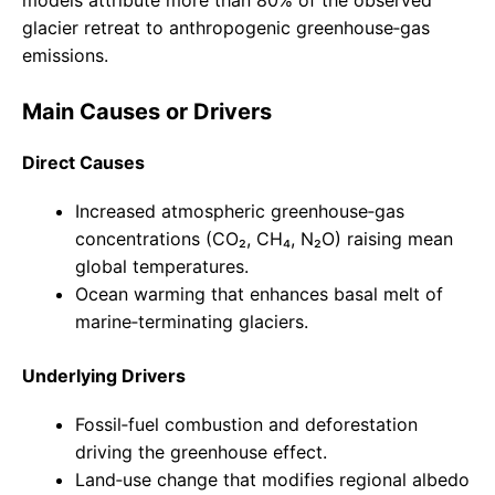
models attribute more than 80% of the observed
glacier retreat to anthropogenic greenhouse‑gas
emissions.
Main Causes or Drivers
Direct Causes
Increased atmospheric greenhouse‑gas
concentrations (CO₂, CH₄, N₂O) raising mean
global temperatures.
Ocean warming that enhances basal melt of
marine‑terminating glaciers.
Underlying Drivers
Fossil‑fuel combustion and deforestation
driving the greenhouse effect.
Land‑use change that modifies regional albedo