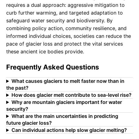
requires a dual approach: aggressive mitigation to
curb further warming, and targeted adaptation to
safeguard water security and biodiversity. By
combining policy action, community resilience, and
informed individual choices, societies can reduce the
pace of glacier loss and protect the vital services
these ancient ice bodies provide.
Frequently Asked Questions
What causes glaciers to melt faster now than in
the past?
How does glacier melt contribute to sea‑level rise?
Why are mountain glaciers important for water
security?
What are the main uncertainties in predicting
future glacier loss?
Can individual actions help slow glacier melting?