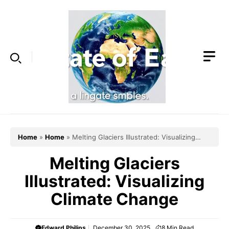
Skip
to
content
Home
»
Home
»
Melting Glaciers Illustrated: Visualizing
Climate Change
Melting Glaciers
Illustrated: Visualizing
Climate Change
Edward Philips
December 30, 2025
8
Min Read