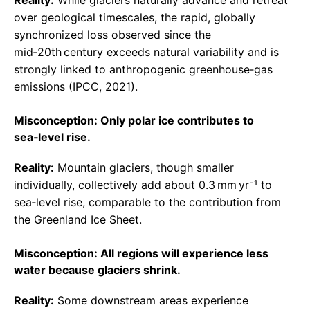
Reality:
While glaciers naturally advance and retreat
over geological timescales, the rapid, globally
synchronized loss observed since the
mid‑20th century exceeds natural variability and is
strongly linked to anthropogenic greenhouse‑gas
emissions (IPCC, 2021).
Misconception: Only polar ice contributes to
sea‑level rise.
Reality:
Mountain glaciers, though smaller
individually, collectively add about 0.3 mm yr⁻¹ to
sea‑level rise, comparable to the contribution from
the Greenland Ice Sheet.
Misconception: All regions will experience less
water because glaciers shrink.
Reality:
Some downstream areas experience