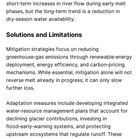
short‑term increases in river flow during early melt
phases, but the long‑term trend is a reduction in
dry‑season water availability.
Solutions and Limitations
Mitigation strategies focus on reducing
greenhouse‑gas emissions through renewable‑energy
deployment, energy efficiency, and carbon‑pricing
mechanisms. While essential, mitigation alone will not
reverse melt already in progress; it can only slow
further loss.
Adaptation measures include developing integrated
water‑resource management plans that account for
declining glacier contributions, investing in
flood‑early‑warning systems, and protecting
upstream ecosystems that regulate runoff. These