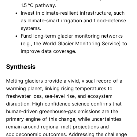
1.5 °C pathway.
Invest in climate‑resilient infrastructure, such
as climate‑smart irrigation and flood‑defense
systems.
Fund long‑term glacier monitoring networks
(e.g., the World Glacier Monitoring Service) to
improve data coverage.
Synthesis
Melting glaciers provide a vivid, visual record of a
warming planet, linking rising temperatures to
freshwater loss, sea‑level rise, and ecosystem
disruption. High‑confidence science confirms that
human‑driven greenhouse‑gas emissions are the
primary engine of this change, while uncertainties
remain around regional melt projections and
socioeconomic outcomes. Addressing the challenge