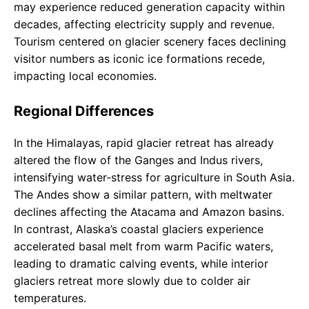
may experience reduced generation capacity within
decades, affecting electricity supply and revenue.
Tourism centered on glacier scenery faces declining
visitor numbers as iconic ice formations recede,
impacting local economies.
Regional Differences
In the Himalayas, rapid glacier retreat has already
altered the flow of the Ganges and Indus rivers,
intensifying water‑stress for agriculture in South Asia.
The Andes show a similar pattern, with meltwater
declines affecting the Atacama and Amazon basins.
In contrast, Alaska’s coastal glaciers experience
accelerated basal melt from warm Pacific waters,
leading to dramatic calving events, while interior
glaciers retreat more slowly due to colder air
temperatures.