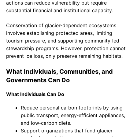
actions can reduce vulnerability but require
substantial financial and institutional capacity.
Conservation of glacier‑dependent ecosystems
involves establishing protected areas, limiting
tourism pressure, and supporting community‑led
stewardship programs. However, protection cannot
prevent ice loss, only preserve remaining habitats.
What Individuals, Communities, and
Governments Can Do
What Individuals Can Do
Reduce personal carbon footprints by using
public transport, energy‑efficient appliances,
and low‑carbon diets.
Support organizations that fund glacier