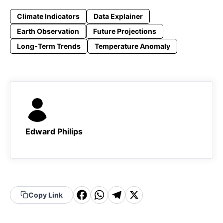
Climate Indicators
Data Explainer
Earth Observation
Future Projections
Long-Term Trends
Temperature Anomaly
Edward Philips
F
W
T
X
Copy Link
a
h
el