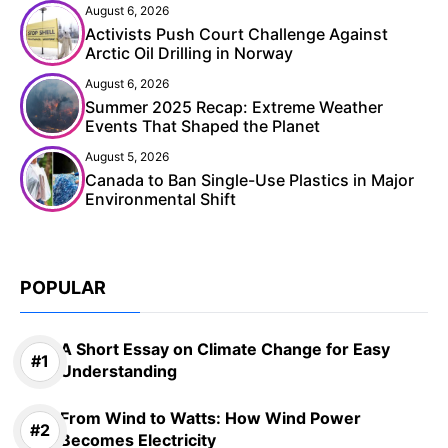
August 6, 2026
Activists Push Court Challenge Against
Arctic Oil Drilling in Norway
August 6, 2026
Summer 2025 Recap: Extreme Weather
Events That Shaped the Planet
August 5, 2026
Canada to Ban Single-Use Plastics in Major
Environmental Shift
POPULAR
A Short Essay on Climate Change for Easy
Understanding
From Wind to Watts: How Wind Power
Becomes Electricity