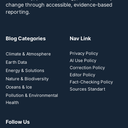
change through accessible, evidence-based
reporting.
Blog Categories
Nav Link
Privacy Policy
Climate & Atmosphere
AI Use Policy
Earth Data
Correction Policy
Energy & Solutions
Editor Policy
Nature & Biodiversity
Fact-Checking Policy
Oceans & Ice
Sources Standart
Pollution & Environmental
Health
Follow Us