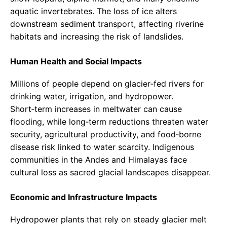
aquatic invertebrates. The loss of ice alters
downstream sediment transport, affecting riverine
habitats and increasing the risk of landslides.
Human Health and Social Impacts
Millions of people depend on glacier‑fed rivers for
drinking water, irrigation, and hydropower.
Short‑term increases in meltwater can cause
flooding, while long‑term reductions threaten water
security, agricultural productivity, and food‑borne
disease risk linked to water scarcity. Indigenous
communities in the Andes and Himalayas face
cultural loss as sacred glacial landscapes disappear.
Economic and Infrastructure Impacts
Hydropower plants that rely on steady glacier melt