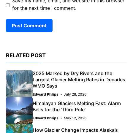
Save my name, email, and website in this browser
for the next time I comment.
RELATED POST
2025 Marked by Dry Rivers and the
Largest Glacier Melting Rates in Decades
WMO Says
Edward Philips
July 28, 2026
Himalayan Glaciers Melting Fast: Alarm
Bells for the ‘Third Pole’
Edward Philips
May 12, 2026
How Glacier Change Impacts Alaska’s