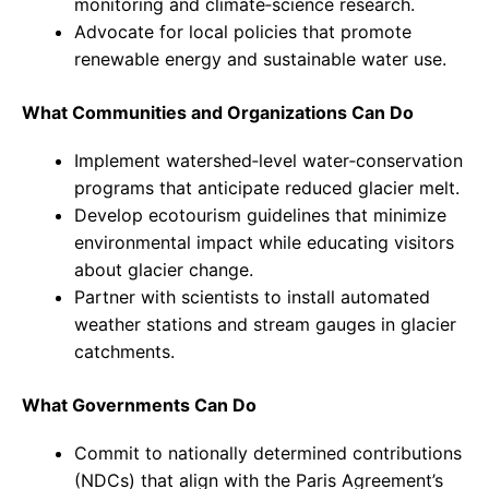
monitoring and climate‑science research.
Advocate for local policies that promote
renewable energy and sustainable water use.
What Communities and Organizations Can Do
Implement watershed‑level water‑conservation
programs that anticipate reduced glacier melt.
Develop ecotourism guidelines that minimize
environmental impact while educating visitors
about glacier change.
Partner with scientists to install automated
weather stations and stream gauges in glacier
catchments.
What Governments Can Do
Commit to nationally determined contributions
(NDCs) that align with the Paris Agreement’s