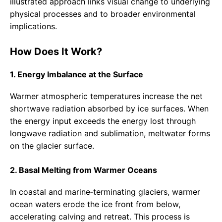
illustrated approach links visual change to underlying
physical processes and to broader environmental
implications.
How Does It Work?
1. Energy Imbalance at the Surface
Warmer atmospheric temperatures increase the net
shortwave radiation absorbed by ice surfaces. When
the energy input exceeds the energy lost through
longwave radiation and sublimation, meltwater forms
on the glacier surface.
2. Basal Melting from Warmer Oceans
In coastal and marine‑terminating glaciers, warmer
ocean waters erode the ice front from below,
accelerating calving and retreat. This process is