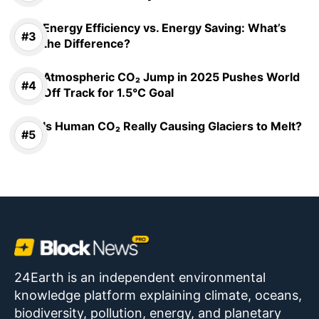
Energy Efficiency vs. Energy Saving: What’s
the Difference?
Atmospheric CO₂ Jump in 2025 Pushes World
Off Track for 1.5°C Goal
Is Human CO₂ Really Causing Glaciers to Melt?
24Earth is an independent environmental
knowledge platform explaining climate, oceans,
biodiversity, pollution, energy, and planetary