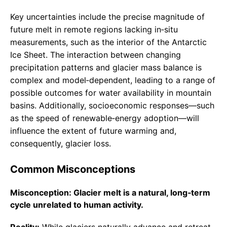
Key uncertainties include the precise magnitude of
future melt in remote regions lacking in‑situ
measurements, such as the interior of the Antarctic
Ice Sheet. The interaction between changing
precipitation patterns and glacier mass balance is
complex and model‑dependent, leading to a range of
possible outcomes for water availability in mountain
basins. Additionally, socioeconomic responses—such
as the speed of renewable‑energy adoption—will
influence the extent of future warming and,
consequently, glacier loss.
Common Misconceptions
Misconception: Glacier melt is a natural, long‑term
cycle unrelated to human activity.