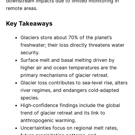
downstream impacts due to limited monitoring in
remote areas.
Key Takeaways
Glaciers store about 70% of the planet’s
freshwater; their loss directly threatens water
security.
Surface melt and basal melting driven by
higher air and ocean temperatures are the
primary mechanisms of glacier retreat.
Glacier loss contributes to sea‑level rise, alters
river regimes, and endangers cold‑adapted
species.
High‑confidence findings include the global
trend of glacier retreat and its link to
anthropogenic warming.
Uncertainties focus on regional melt rates,