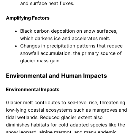
and surface heat fluxes.
Amplifying Factors
Black carbon deposition on snow surfaces,
which darkens ice and accelerates melt.
Changes in precipitation patterns that reduce
snowfall accumulation, the primary source of
glacier mass gain.
Environmental and Human Impacts
Environmental Impacts
Glacier melt contributes to sea‑level rise, threatening
low‑lying coastal ecosystems such as mangroves and
tidal wetlands. Reduced glacier extent also
diminishes habitats for cold‑adapted species like the
snow leopard, alpine marmot, and many endemic