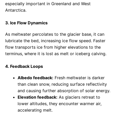
especially important in Greenland and West
Antarctica.
3. Ice Flow Dynamics
As meltwater percolates to the glacier base, it can
lubricate the bed, increasing ice flow speed. Faster
flow transports ice from higher elevations to the
terminus, where it is lost as melt or iceberg calving.
4. Feedback Loops
Albedo feedback:
Fresh meltwater is darker
than clean snow, reducing surface reflectivity
and causing further absorption of solar energy.
Elevation feedback:
As glaciers retreat to
lower altitudes, they encounter warmer air,
accelerating melt.