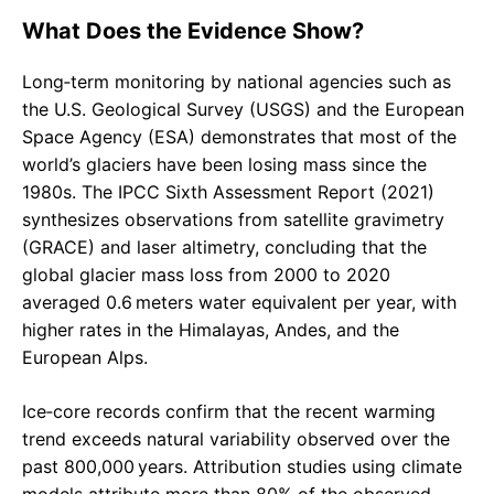
What Does the Evidence Show?
Long‑term monitoring by national agencies such as
the U.S. Geological Survey (USGS) and the European
Space Agency (ESA) demonstrates that most of the
world’s glaciers have been losing mass since the
1980s. The IPCC Sixth Assessment Report (2021)
synthesizes observations from satellite gravimetry
(GRACE) and laser altimetry, concluding that the
global glacier mass loss from 2000 to 2020
averaged 0.6 meters water equivalent per year, with
higher rates in the Himalayas, Andes, and the
European Alps.
Ice‑core records confirm that the recent warming
trend exceeds natural variability observed over the
past 800,000 years. Attribution studies using climate