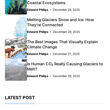
Coastal Ecosystems
Edward Philips
December 29, 2025
Melting Glaciers Snow and Ice: How
They’re Connected
Edward Philips
December 29, 2025
The Best Images That Visually Explain
Climate Change
Edward Philips
December 27, 2025
Is Human CO₂ Really Causing Glaciers to
Melt?
Edward Philips
December 26, 2025
LATEST POST