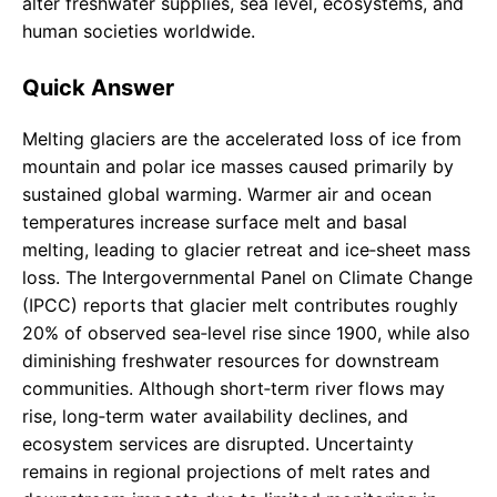
alter freshwater supplies, sea level, ecosystems, and
human societies worldwide.
Quick Answer
Melting glaciers are the accelerated loss of ice from
mountain and polar ice masses caused primarily by
sustained global warming. Warmer air and ocean
temperatures increase surface melt and basal
melting, leading to glacier retreat and ice‑sheet mass
loss. The Intergovernmental Panel on Climate Change
(IPCC) reports that glacier melt contributes roughly
20% of observed sea‑level rise since 1900, while also
diminishing freshwater resources for downstream
communities. Although short‑term river flows may
rise, long‑term water availability declines, and
ecosystem services are disrupted. Uncertainty
remains in regional projections of melt rates and