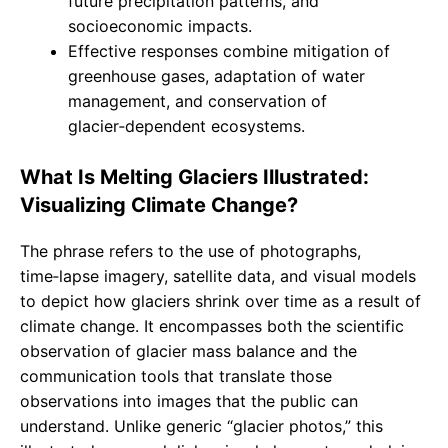
future precipitation patterns, and
socioeconomic impacts.
Effective responses combine mitigation of
greenhouse gases, adaptation of water
management, and conservation of
glacier‑dependent ecosystems.
What Is Melting Glaciers Illustrated:
Visualizing Climate Change?
The phrase refers to the use of photographs,
time‑lapse imagery, satellite data, and visual models
to depict how glaciers shrink over time as a result of
climate change. It encompasses both the scientific
observation of glacier mass balance and the
communication tools that translate those
observations into images that the public can
understand. Unlike generic “glacier photos,” this