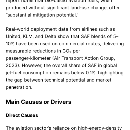
report notes that bio‑based aviation fuels, when
produced without significant land‑use change, offer
“substantial mitigation potential.”
Real‑world deployment data from airlines such as
United, KLM, and Delta show that SAF blends of 5–
10% have been used on commercial routes, delivering
measurable reductions in CO₂ per
passenger‑kilometer (Air Transport Action Group,
2023). However, the overall share of SAF in global
jet‑fuel consumption remains below 0.1%, highlighting
the gap between technical potential and market
penetration.
Main Causes or Drivers
Direct Causes
The aviation sector’s reliance on high‑energy‑density