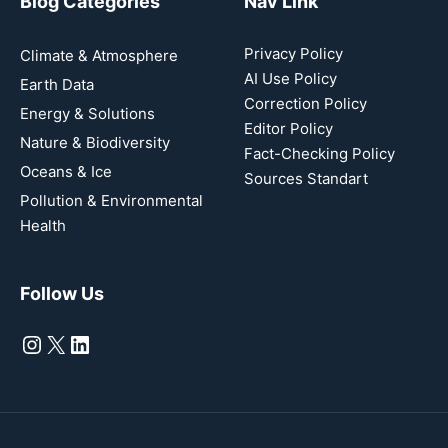
Blog Categories
Nav Link
Privacy Policy
Climate & Atmosphere
AI Use Policy
Earth Data
Correction Policy
Energy & Solutions
Editor Policy
Nature & Biodiversity
Fact-Checking Policy
Oceans & Ice
Sources Standart
Pollution & Environmental
Health
Follow Us
Instagram
X
LinkedIn