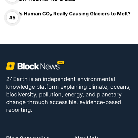
Is Human CO₂ Really Causing Glaciers to Melt?
24Earth is an independent environmental
knowledge platform explaining climate, oceans,
biodiversity, pollution, energy, and planetary
change through accessible, evidence-based
reporting.