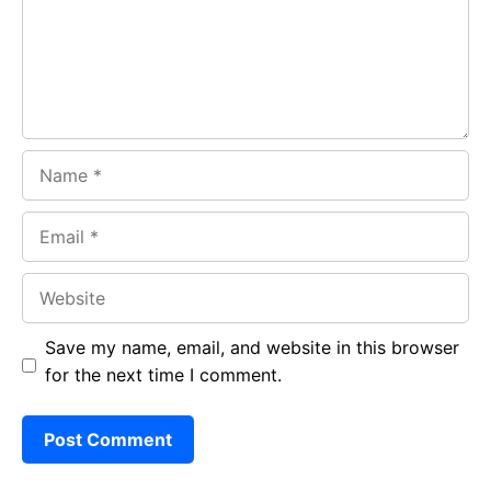
o
p
m
k
p
Name
Email
Website
Save my name, email, and website in this browser
for the next time I comment.