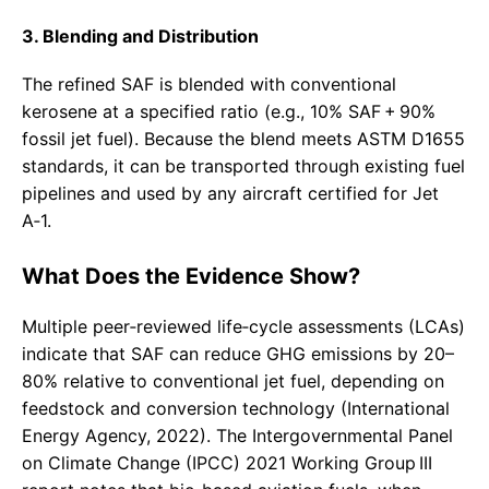
3. Blending and Distribution
The refined SAF is blended with conventional
kerosene at a specified ratio (e.g., 10% SAF + 90%
fossil jet fuel). Because the blend meets ASTM D1655
standards, it can be transported through existing fuel
pipelines and used by any aircraft certified for Jet
A‑1.
What Does the Evidence Show?
Multiple peer‑reviewed life‑cycle assessments (LCAs)
indicate that SAF can reduce GHG emissions by 20–
80% relative to conventional jet fuel, depending on
feedstock and conversion technology (International
Energy Agency, 2022). The Intergovernmental Panel
on Climate Change (IPCC) 2021 Working Group III