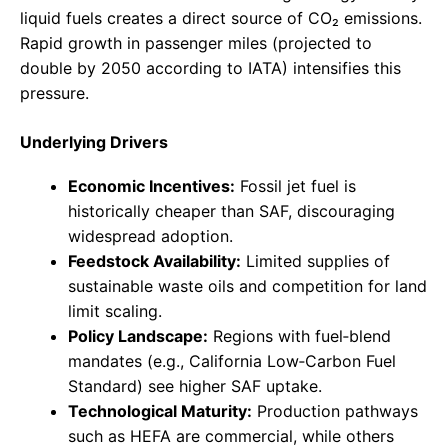
liquid fuels creates a direct source of CO₂ emissions.
Rapid growth in passenger miles (projected to
double by 2050 according to IATA) intensifies this
pressure.
Underlying Drivers
Economic Incentives:
Fossil jet fuel is
historically cheaper than SAF, discouraging
widespread adoption.
Feedstock Availability:
Limited supplies of
sustainable waste oils and competition for land
limit scaling.
Policy Landscape:
Regions with fuel‑blend
mandates (e.g., California Low‑Carbon Fuel
Standard) see higher SAF uptake.
Technological Maturity:
Production pathways
such as HEFA are commercial, while others