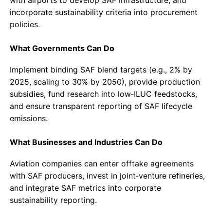
incorporate sustainability criteria into procurement
policies.
What Governments Can Do
Implement binding SAF blend targets (e.g., 2% by
2025, scaling to 30% by 2050), provide production
subsidies, fund research into low‑ILUC feedstocks,
and ensure transparent reporting of SAF lifecycle
emissions.
What Businesses and Industries Can Do
Aviation companies can enter offtake agreements
with SAF producers, invest in joint‑venture refineries,
and integrate SAF metrics into corporate
sustainability reporting.