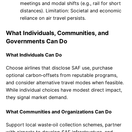
meetings and modal shifts (e.g., rail for short
distances). Limitation: Societal and economic
reliance on air travel persists.
What Individuals, Communities, and
Governments Can Do
What Individuals Can Do
Choose airlines that disclose SAF use, purchase
optional carbon‑offsets from reputable programs,
and consider alternative travel modes when feasible.
While individual choices have modest direct impact,
they signal market demand.
What Communities and Organizations Can Do
Support local waste‑oil collection schemes, partner
with airports to develop SAF infrastructure, and