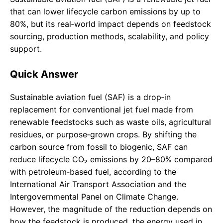
that can lower lifecycle carbon emissions by up to
80%, but its real‑world impact depends on feedstock
sourcing, production methods, scalability, and policy
support.
Quick Answer
Sustainable aviation fuel (SAF) is a drop‑in
replacement for conventional jet fuel made from
renewable feedstocks such as waste oils, agricultural
residues, or purpose‑grown crops. By shifting the
carbon source from fossil to biogenic, SAF can
reduce lifecycle CO₂ emissions by 20–80% compared
with petroleum‑based fuel, according to the
International Air Transport Association and the
Intergovernmental Panel on Climate Change.
However, the magnitude of the reduction depends on
how the feedstock is produced, the energy used in