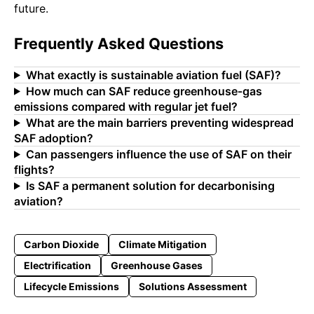
future.
Frequently Asked Questions
What exactly is sustainable aviation fuel (SAF)?
How much can SAF reduce greenhouse‑gas
emissions compared with regular jet fuel?
What are the main barriers preventing widespread
SAF adoption?
Can passengers influence the use of SAF on their
flights?
Is SAF a permanent solution for decarbonising
aviation?
Carbon Dioxide
Climate Mitigation
Electrification
Greenhouse Gases
Lifecycle Emissions
Solutions Assessment