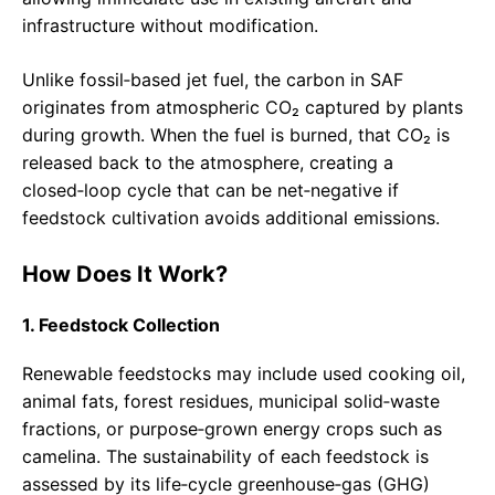
infrastructure without modification.
Unlike fossil‑based jet fuel, the carbon in SAF
originates from atmospheric CO₂ captured by plants
during growth. When the fuel is burned, that CO₂ is
released back to the atmosphere, creating a
closed‑loop cycle that can be net‑negative if
feedstock cultivation avoids additional emissions.
How Does It Work?
1. Feedstock Collection
Renewable feedstocks may include used cooking oil,
animal fats, forest residues, municipal solid‑waste
fractions, or purpose‑grown energy crops such as
camelina. The sustainability of each feedstock is
assessed by its life‑cycle greenhouse‑gas (GHG)