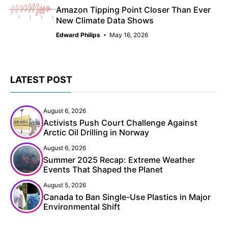
Amazon Tipping Point Closer Than Ever
New Climate Data Shows
Edward Philips
May 16, 2026
LATEST POST
August 6, 2026
Activists Push Court Challenge Against
Arctic Oil Drilling in Norway
August 6, 2026
Summer 2025 Recap: Extreme Weather
Events That Shaped the Planet
August 5, 2026
Canada to Ban Single-Use Plastics in Major
Environmental Shift