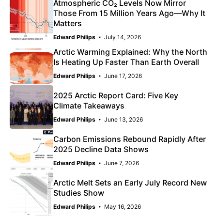
Atmospheric CO₂ Levels Now Mirror
Those From 15 Million Years Ago—Why It
Matters
Edward Philips
July 14, 2026
Arctic Warming Explained: Why the North
Is Heating Up Faster Than Earth Overall
Edward Philips
June 17, 2026
2025 Arctic Report Card: Five Key
Climate Takeaways
Edward Philips
June 13, 2026
Carbon Emissions Rebound Rapidly After
2025 Decline Data Shows
Edward Philips
June 7, 2026
Arctic Melt Sets an Early July Record New
Studies Show
Edward Philips
May 16, 2026