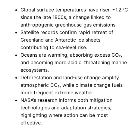
Global surface temperatures have risen ~1.2 °C
since the late 1800s, a change linked to
anthropogenic greenhouse‑gas emissions.
Satellite records confirm rapid retreat of
Greenland and Antarctic ice sheets,
contributing to sea‑level rise.
Oceans are warming, absorbing excess CO₂,
and becoming more acidic, threatening marine
ecosystems.
Deforestation and land‑use change amplify
atmospheric CO₂, while climate change fuels
more frequent extreme weather.
NASA’s research informs both mitigation
technologies and adaptation strategies,
highlighting where action can be most
effective.