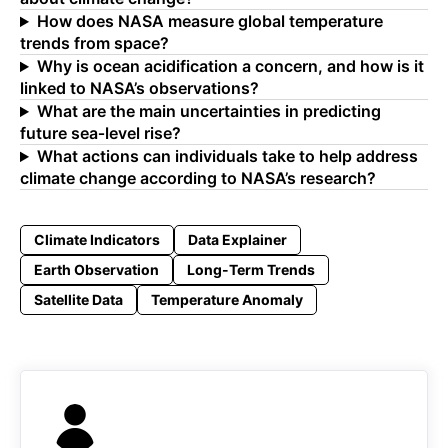
How does NASA measure global temperature
trends from space?
Why is ocean acidification a concern, and how is it
linked to NASA’s observations?
What are the main uncertainties in predicting
future sea‑level rise?
What actions can individuals take to help address
climate change according to NASA’s research?
Climate Indicators
Data Explainer
Earth Observation
Long-Term Trends
Satellite Data
Temperature Anomaly