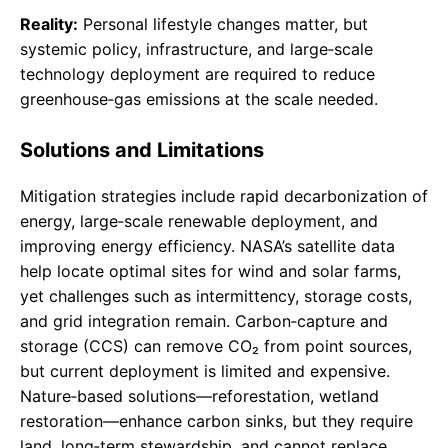
Reality:
Personal lifestyle changes matter, but
systemic policy, infrastructure, and large‑scale
technology deployment are required to reduce
greenhouse‑gas emissions at the scale needed.
Solutions and Limitations
Mitigation strategies include rapid decarbonization of
energy, large‑scale renewable deployment, and
improving energy efficiency. NASA’s satellite data
help locate optimal sites for wind and solar farms,
yet challenges such as intermittency, storage costs,
and grid integration remain. Carbon‑capture and
storage (CCS) can remove CO₂ from point sources,
but current deployment is limited and expensive.
Nature‑based solutions—reforestation, wetland
restoration—enhance carbon sinks, but they require
land, long‑term stewardship, and cannot replace