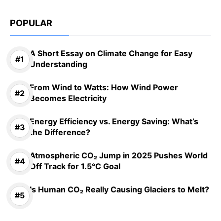
POPULAR
A Short Essay on Climate Change for Easy
Understanding
From Wind to Watts: How Wind Power
Becomes Electricity
Energy Efficiency vs. Energy Saving: What’s
the Difference?
Atmospheric CO₂ Jump in 2025 Pushes World
Off Track for 1.5°C Goal
Is Human CO₂ Really Causing Glaciers to Melt?