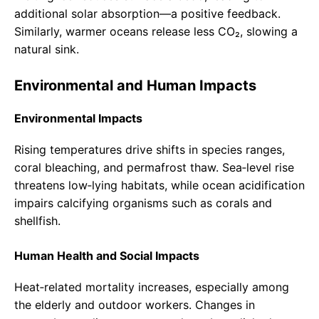
additional solar absorption—a positive feedback.
Similarly, warmer oceans release less CO₂, slowing a
natural sink.
Environmental and Human Impacts
Environmental Impacts
Rising temperatures drive shifts in species ranges,
coral bleaching, and permafrost thaw. Sea‑level rise
threatens low‑lying habitats, while ocean acidification
impairs calcifying organisms such as corals and
shellfish.
Human Health and Social Impacts
Heat‑related mortality increases, especially among
the elderly and outdoor workers. Changes in