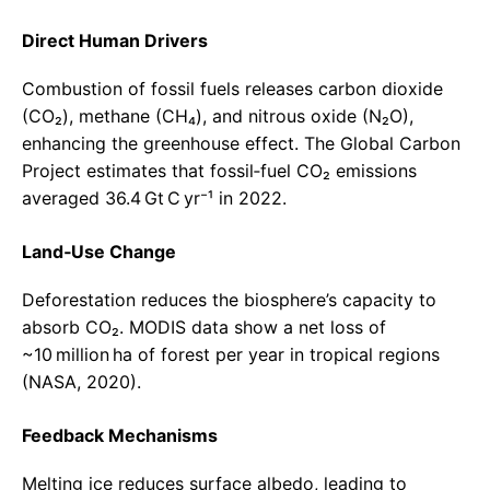
Direct Human Drivers
Combustion of fossil fuels releases carbon dioxide
(CO₂), methane (CH₄), and nitrous oxide (N₂O),
enhancing the greenhouse effect. The Global Carbon
Project estimates that fossil‑fuel CO₂ emissions
averaged 36.4 Gt C yr⁻¹ in 2022.
Land‑Use Change
Deforestation reduces the biosphere’s capacity to
absorb CO₂. MODIS data show a net loss of
~10 million ha of forest per year in tropical regions
(NASA, 2020).
Feedback Mechanisms
Melting ice reduces surface albedo, leading to