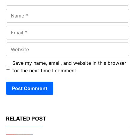
Name
Email
Website
Save my name, email, and website in this browser
for the next time I comment.
RELATED POST