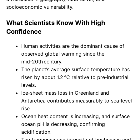
socioeconomic vulnerability.
What Scientists Know With High
Confidence
Human activities are the dominant cause of
observed global warming since the
mid‑20th century.
The planet’s average surface temperature has
risen by about 1.2 °C relative to pre‑industrial
levels.
Ice‑sheet mass loss in Greenland and
Antarctica contributes measurably to sea‑level
rise.
Ocean heat content is increasing, and surface
ocean pH is decreasing, confirming
acidification.
The frequency and intensity of heatwaves and