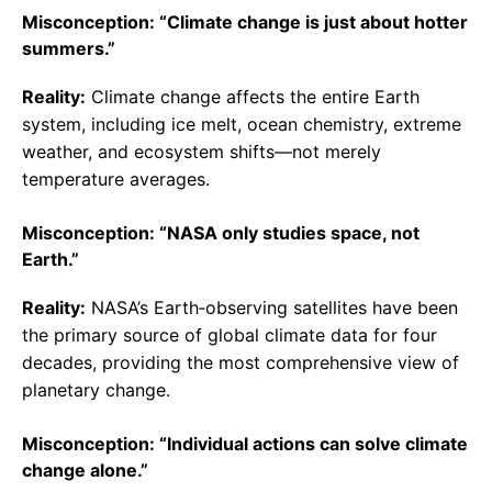
Misconception: “Climate change is just about hotter
summers.”
Reality:
Climate change affects the entire Earth
system, including ice melt, ocean chemistry, extreme
weather, and ecosystem shifts—not merely
temperature averages.
Misconception: “NASA only studies space, not
Earth.”
Reality:
NASA’s Earth‑observing satellites have been
the primary source of global climate data for four
decades, providing the most comprehensive view of
planetary change.
Misconception: “Individual actions can solve climate
change alone.”