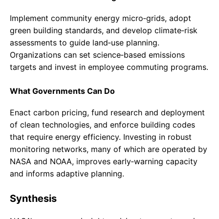
Implement community energy micro‑grids, adopt
green building standards, and develop climate‑risk
assessments to guide land‑use planning.
Organizations can set science‑based emissions
targets and invest in employee commuting programs.
What Governments Can Do
Enact carbon pricing, fund research and deployment
of clean technologies, and enforce building codes
that require energy efficiency. Investing in robust
monitoring networks, many of which are operated by
NASA and NOAA, improves early‑warning capacity
and informs adaptive planning.
Synthesis