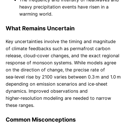
heavy precipitation events have risen in a
warming world.
What Remains Uncertain
Key uncertainties involve the timing and magnitude
of climate feedbacks such as permafrost carbon
release, cloud‑cover changes, and the exact regional
response of monsoon systems. While models agree
on the direction of change, the precise rate of
sea‑level rise by 2100 varies between 0.3 m and 1.0 m
depending on emission scenarios and ice‑sheet
dynamics. Improved observations and
higher‑resolution modeling are needed to narrow
these ranges.
Common Misconceptions