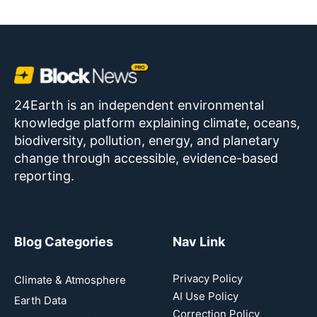
24Earth is an independent environmental
knowledge platform explaining climate, oceans,
biodiversity, pollution, energy, and planetary
change through accessible, evidence-based
reporting.
Blog Categories
Nav Link
Privacy Policy
Climate & Atmosphere
AI Use Policy
Earth Data
Correction Policy