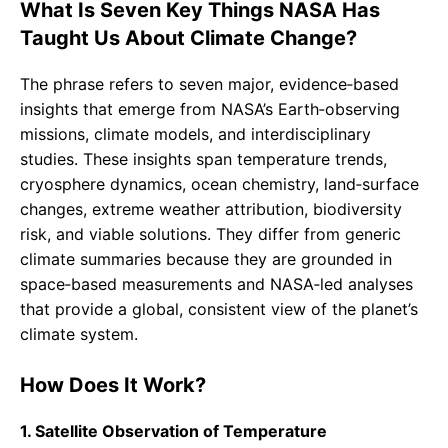
What Is Seven Key Things NASA Has
Taught Us About Climate Change?
The phrase refers to seven major, evidence‑based
insights that emerge from NASA’s Earth‑observing
missions, climate models, and interdisciplinary
studies. These insights span temperature trends,
cryosphere dynamics, ocean chemistry, land‑surface
changes, extreme weather attribution, biodiversity
risk, and viable solutions. They differ from generic
climate summaries because they are grounded in
space‑based measurements and NASA‑led analyses
that provide a global, consistent view of the planet’s
climate system.
How Does It Work?
1. Satellite Observation of Temperature