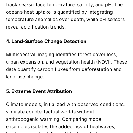
track sea‑surface temperature, salinity, and pH. The
ocean’s heat uptake is quantified by integrating
temperature anomalies over depth, while pH sensors
reveal acidification trends.
4. Land‑Surface Change Detection
Multispectral imaging identifies forest cover loss,
urban expansion, and vegetation health (NDVI). These
data quantify carbon fluxes from deforestation and
land‑use change.
5. Extreme Event Attribution
Climate models, initialized with observed conditions,
simulate counterfactual worlds without
anthropogenic warming. Comparing model
ensembles isolates the added risk of heatwaves,