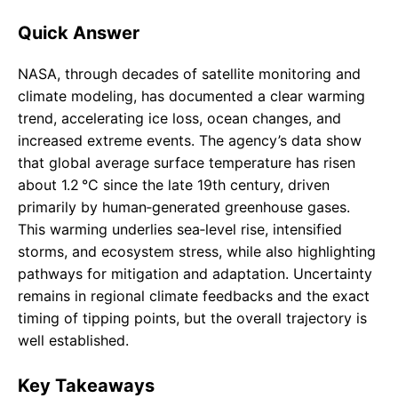
Quick Answer
NASA, through decades of satellite monitoring and
climate modeling, has documented a clear warming
trend, accelerating ice loss, ocean changes, and
increased extreme events. The agency’s data show
that global average surface temperature has risen
about 1.2 °C since the late 19th century, driven
primarily by human‑generated greenhouse gases.
This warming underlies sea‑level rise, intensified
storms, and ecosystem stress, while also highlighting
pathways for mitigation and adaptation. Uncertainty
remains in regional climate feedbacks and the exact
timing of tipping points, but the overall trajectory is
well established.
Key Takeaways