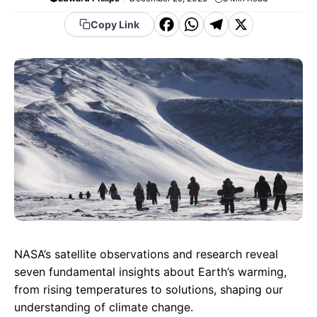
F
W
T
X
Copy Link
a
h
el
c
a
e
e
t
g
b
s
r
o
A
a
o
p
m
k
p
NASA’s satellite observations and research reveal
seven fundamental insights about Earth’s warming,
from rising temperatures to solutions, shaping our
understanding of climate change.