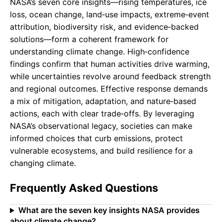
NASA’s seven core insights—rising temperatures, ice
loss, ocean change, land‑use impacts, extreme‑event
attribution, biodiversity risk, and evidence‑backed
solutions—form a coherent framework for
understanding climate change. High‑confidence
findings confirm that human activities drive warming,
while uncertainties revolve around feedback strength
and regional outcomes. Effective response demands
a mix of mitigation, adaptation, and nature‑based
actions, each with clear trade‑offs. By leveraging
NASA’s observational legacy, societies can make
informed choices that curb emissions, protect
vulnerable ecosystems, and build resilience for a
changing climate.
Frequently Asked Questions
What are the seven key insights NASA provides
about climate change?