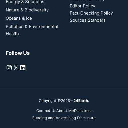
Energy & Solutions
Editor Policy
Nature & Biodiversity
Fact-Checking Policy
Oceans & Ice
Sources Standart
Pollution & Environmental
Health
Follow Us
Instagram
X
LinkedIn
Copyright ©2026
24Earth.
Contact Us
About Me
Disclaimer
Funding and Advertising Disclosure