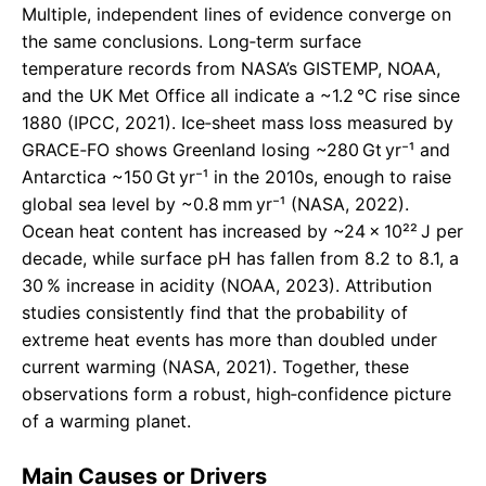
Multiple, independent lines of evidence converge on
the same conclusions. Long‑term surface
temperature records from NASA’s GISTEMP, NOAA,
and the UK Met Office all indicate a ~1.2 °C rise since
1880 (IPCC, 2021). Ice‑sheet mass loss measured by
GRACE‑FO shows Greenland losing ~280 Gt yr⁻¹ and
Antarctica ~150 Gt yr⁻¹ in the 2010s, enough to raise
global sea level by ~0.8 mm yr⁻¹ (NASA, 2022).
Ocean heat content has increased by ~24 × 10²² J per
decade, while surface pH has fallen from 8.2 to 8.1, a
30 % increase in acidity (NOAA, 2023). Attribution
studies consistently find that the probability of
extreme heat events has more than doubled under
current warming (NASA, 2021). Together, these
observations form a robust, high‑confidence picture
of a warming planet.
Main Causes or Drivers