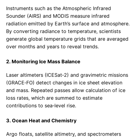
Instruments such as the Atmospheric Infrared
Sounder (AIRS) and MODIS measure infrared
radiation emitted by Earth’s surface and atmosphere.
By converting radiance to temperature, scientists
generate global temperature grids that are averaged
over months and years to reveal trends.
2. Monitoring Ice Mass Balance
Laser altimeters (ICESat‑2) and gravimetric missions
(GRACE‑FO) detect changes in ice sheet elevation
and mass. Repeated passes allow calculation of ice
loss rates, which are summed to estimate
contributions to sea‑level rise.
3. Ocean Heat and Chemistry
Argo floats, satellite altimetry, and spectrometers