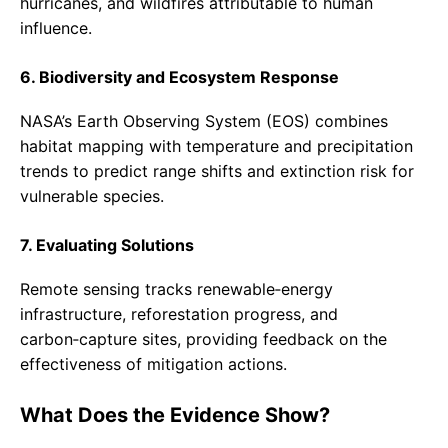
hurricanes, and wildfires attributable to human
influence.
6. Biodiversity and Ecosystem Response
NASA’s Earth Observing System (EOS) combines
habitat mapping with temperature and precipitation
trends to predict range shifts and extinction risk for
vulnerable species.
7. Evaluating Solutions
Remote sensing tracks renewable‑energy
infrastructure, reforestation progress, and
carbon‑capture sites, providing feedback on the
effectiveness of mitigation actions.
What Does the Evidence Show?