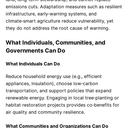
emissions cuts. Adaptation measures such as resilient
infrastructure, early‑warning systems, and
climate‑smart agriculture reduce vulnerability, yet
they do not address the root cause of warming.
What Individuals, Communities, and
Governments Can Do
What Individuals Can Do
Reduce household energy use (e.g., efficient
appliances, insulation), choose low‑carbon
transportation, and support policies that expand
renewable energy. Engaging in local tree‑planting or
habitat restoration projects provides co‑benefits for
air quality and community resilience.
What Communities and Organizations Can Do