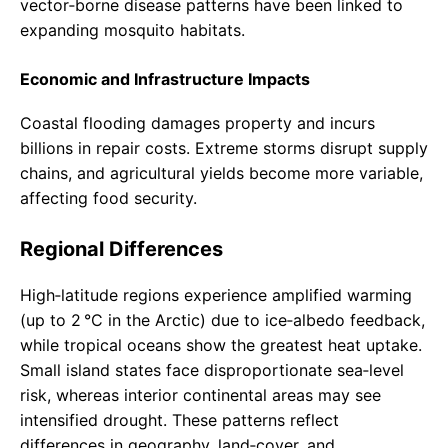
vector‑borne disease patterns have been linked to
expanding mosquito habitats.
Economic and Infrastructure Impacts
Coastal flooding damages property and incurs
billions in repair costs. Extreme storms disrupt supply
chains, and agricultural yields become more variable,
affecting food security.
Regional Differences
High‑latitude regions experience amplified warming
(up to 2 °C in the Arctic) due to ice‑albedo feedback,
while tropical oceans show the greatest heat uptake.
Small island states face disproportionate sea‑level
risk, whereas interior continental areas may see
intensified drought. These patterns reflect
differences in geography, land‑cover, and