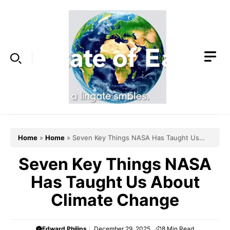
Skip
to
content
Home
»
Home
»
Seven Key Things NASA Has Taught Us
About Climate Change
Seven Key Things NASA
Has Taught Us About
Climate Change
Edward Philips
December 29, 2025
8
Min Read