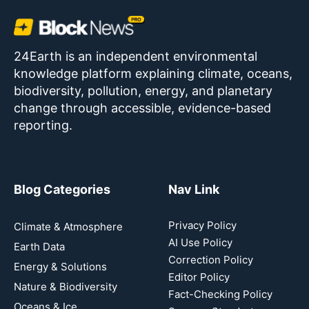
24Earth is an independent environmental
knowledge platform explaining climate, oceans,
biodiversity, pollution, energy, and planetary
change through accessible, evidence-based
reporting.
Blog Categories
Nav Link
Privacy Policy
Climate & Atmosphere
AI Use Policy
Earth Data
Correction Policy
Energy & Solutions
Editor Policy
Nature & Biodiversity
Fact-Checking Policy
Oceans & Ice