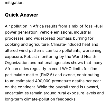
mitigation.
Quick Answer
Air pollution in Africa results from a mix of fossil‑fuel
power generation, vehicle emissions, industrial
processes, and widespread biomass burning for
cooking and agriculture. Climate‑induced heat and
altered wind patterns can trap pollutants, worsening
exposure. Robust monitoring by the World Health
Organization and national agencies shows that many
African cities regularly exceed WHO limits for fine
particulate matter (PM2.5) and ozone, contributing
to an estimated 400,000 premature deaths per year
on the continent. While the overall trend is upward,
uncertainties remain around rural exposure levels and
long‑term climate‑pollution feedbacks.