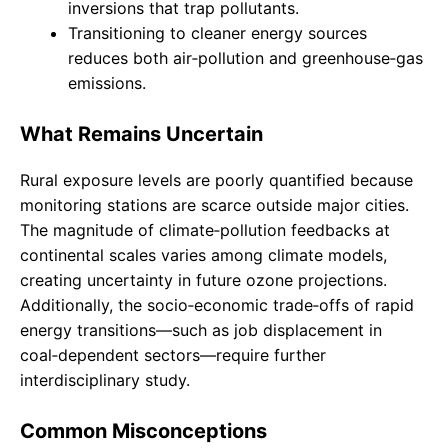
inversions that trap pollutants.
Transitioning to cleaner energy sources
reduces both air‑pollution and greenhouse‑gas
emissions.
What Remains Uncertain
Rural exposure levels are poorly quantified because
monitoring stations are scarce outside major cities.
The magnitude of climate‑pollution feedbacks at
continental scales varies among climate models,
creating uncertainty in future ozone projections.
Additionally, the socio‑economic trade‑offs of rapid
energy transitions—such as job displacement in
coal‑dependent sectors—require further
interdisciplinary study.
Common Misconceptions