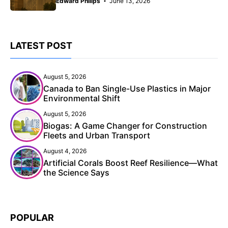
Edward Philips
June 13, 2026
LATEST POST
August 5, 2026
Canada to Ban Single-Use Plastics in Major
Environmental Shift
August 5, 2026
Biogas: A Game Changer for Construction
Fleets and Urban Transport
August 4, 2026
Artificial Corals Boost Reef Resilience—What
the Science Says
POPULAR