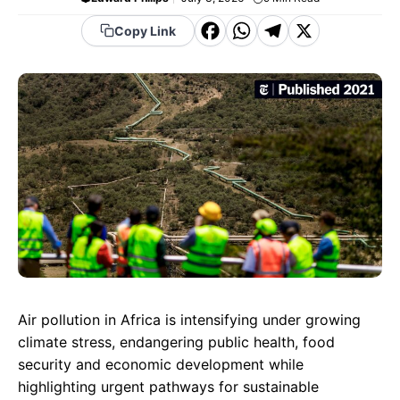
F
W
T
X
Copy Link
a
h
el
c
a
e
e
t
g
b
s
r
o
A
a
o
p
m
k
p
Air pollution in Africa is intensifying under growing
climate stress, endangering public health, food
security and economic development while
highlighting urgent pathways for sustainable