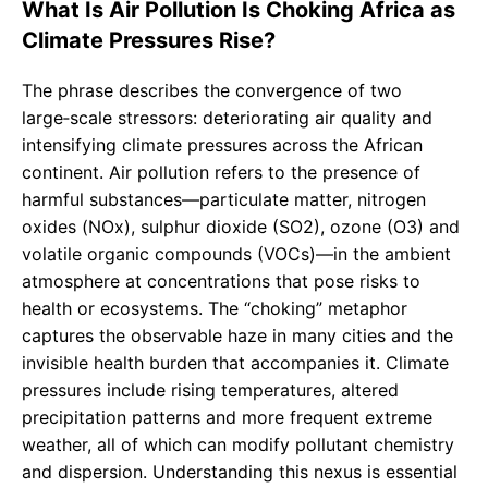
What Is Air Pollution Is Choking Africa as
Climate Pressures Rise?
The phrase describes the convergence of two
large‑scale stressors: deteriorating air quality and
intensifying climate pressures across the African
continent. Air pollution refers to the presence of
harmful substances—particulate matter, nitrogen
oxides (NOx), sulphur dioxide (SO2), ozone (O3) and
volatile organic compounds (VOCs)—in the ambient
atmosphere at concentrations that pose risks to
health or ecosystems. The “choking” metaphor
captures the observable haze in many cities and the
invisible health burden that accompanies it. Climate
pressures include rising temperatures, altered
precipitation patterns and more frequent extreme
weather, all of which can modify pollutant chemistry
and dispersion. Understanding this nexus is essential