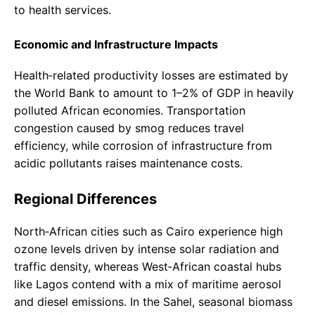
to health services.
Economic and Infrastructure Impacts
Health‑related productivity losses are estimated by
the World Bank to amount to 1–2% of GDP in heavily
polluted African economies. Transportation
congestion caused by smog reduces travel
efficiency, while corrosion of infrastructure from
acidic pollutants raises maintenance costs.
Regional Differences
North‑African cities such as Cairo experience high
ozone levels driven by intense solar radiation and
traffic density, whereas West‑African coastal hubs
like Lagos contend with a mix of maritime aerosol
and diesel emissions. In the Sahel, seasonal biomass