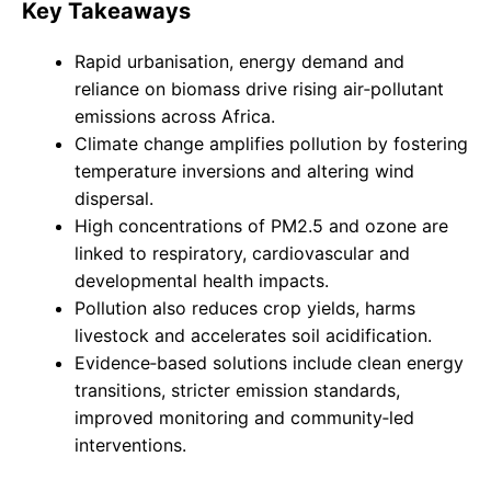
Key Takeaways
Rapid urbanisation, energy demand and
reliance on biomass drive rising air‑pollutant
emissions across Africa.
Climate change amplifies pollution by fostering
temperature inversions and altering wind
dispersal.
High concentrations of PM2.5 and ozone are
linked to respiratory, cardiovascular and
developmental health impacts.
Pollution also reduces crop yields, harms
livestock and accelerates soil acidification.
Evidence‑based solutions include clean energy
transitions, stricter emission standards,
improved monitoring and community‑led
interventions.