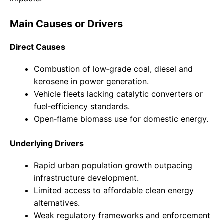
Main Causes or Drivers
Direct Causes
Combustion of low‑grade coal, diesel and
kerosene in power generation.
Vehicle fleets lacking catalytic converters or
fuel‑efficiency standards.
Open‑flame biomass use for domestic energy.
Underlying Drivers
Rapid urban population growth outpacing
infrastructure development.
Limited access to affordable clean energy
alternatives.
Weak regulatory frameworks and enforcement