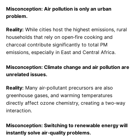
Misconception: Air pollution is only an urban
problem.
Reality:
While cities host the highest emissions, rural
households that rely on open‑fire cooking and
charcoal contribute significantly to total PM
emissions, especially in East and Central Africa.
Misconception: Climate change and air pollution are
unrelated issues.
Reality:
Many air‑pollutant precursors are also
greenhouse gases, and warming temperatures
directly affect ozone chemistry, creating a two‑way
interaction.
Misconception: Switching to renewable energy will
instantly solve air‑quality problems.