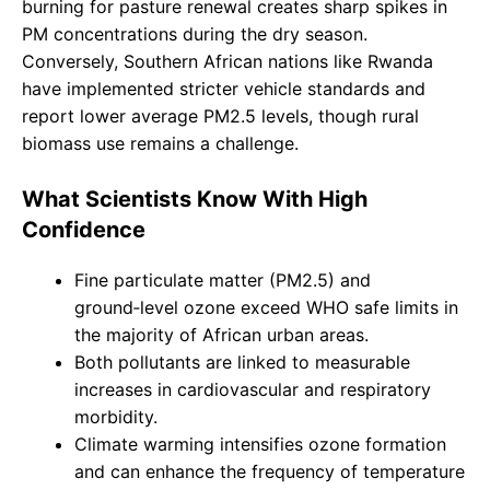
burning for pasture renewal creates sharp spikes in
PM concentrations during the dry season.
Conversely, Southern African nations like Rwanda
have implemented stricter vehicle standards and
report lower average PM2.5 levels, though rural
biomass use remains a challenge.
What Scientists Know With High
Confidence
Fine particulate matter (PM2.5) and
ground‑level ozone exceed WHO safe limits in
the majority of African urban areas.
Both pollutants are linked to measurable
increases in cardiovascular and respiratory
morbidity.
Climate warming intensifies ozone formation
and can enhance the frequency of temperature