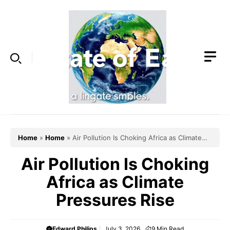
Skip
to
content
Home
»
Home
»
Air Pollution Is Choking Africa as Climate
Pressures Rise
Air Pollution Is Choking
Africa as Climate
Pressures Rise
Edward Philips
July 3, 2026
9
Min Read