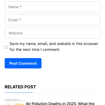
Name
Email
Website
Save my name, email, and website in this browser
for the next time I comment.
RELATED POST
Air Pollution Deaths in 2025: What the