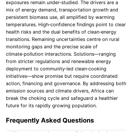
exposures remain under‑studied. The drivers are a
mix of energy demand, transportation growth and
persistent biomass use, all amplified by warming
temperatures. High‑confidence findings point to clear
health risks and the dual benefits of clean‑energy
transitions. Remaining uncertainties centre on rural
monitoring gaps and the precise scale of
climate‑pollution interactions. Solutions—ranging
from stricter regulations and renewable energy
deployment to community‑led clean‑cooking
initiatives—show promise but require coordinated
action, financing and governance. By addressing both
emission sources and climate drivers, Africa can
break the choking cycle and safeguard a healthier
future for its rapidly growing population.
Frequently Asked Questions