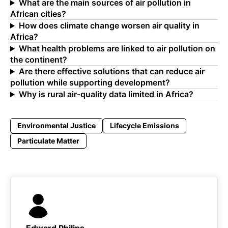
What are the main sources of air pollution in
African cities?
How does climate change worsen air quality in
Africa?
What health problems are linked to air pollution on
the continent?
Are there effective solutions that can reduce air
pollution while supporting development?
Why is rural air‑quality data limited in Africa?
Environmental Justice
Lifecycle Emissions
Particulate Matter