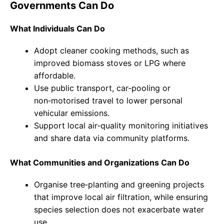
Governments Can Do
What Individuals Can Do
Adopt cleaner cooking methods, such as
improved biomass stoves or LPG where
affordable.
Use public transport, car‑pooling or
non‑motorised travel to lower personal
vehicular emissions.
Support local air‑quality monitoring initiatives
and share data via community platforms.
What Communities and Organizations Can Do
Organise tree‑planting and greening projects
that improve local air filtration, while ensuring
species selection does not exacerbate water
use.