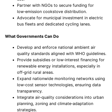
Partner with NGOs to secure funding for
low‑emission cookstove distribution.
Advocate for municipal investment in electric
bus fleets and dedicated cycling lanes.
What Governments Can Do
Develop and enforce national ambient air
quality standards aligned with WHO guidelines.
Provide subsidies or low‑interest financing for
renewable energy installations, especially in
off‑grid rural areas.
Expand nationwide monitoring networks using
low‑cost sensor technologies, ensuring data
transparency.
Integrate air‑quality considerations into urban
planning, zoning and climate‑adaptation
strategies.