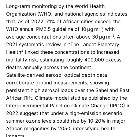
Long‑term monitoring by the World Health
Organization (WHO) and national agencies indicates
that, as of 2022, 71% of African cities exceed the
WHO annual PM2.5 guideline of 10 µg m⁻³, with
average concentrations often above 30 µg m⁻³. A
2021 systematic review in *The Lancet Planetary
Health* linked these concentrations to increased
mortality risk, estimating roughly 400,000 excess
deaths annually across the continent.
Satellite‑derived aerosol optical depth data
corroborate ground measurements, showing
persistent high aerosol loads over the Sahel and East
African Rift. Climate‑model studies published by the
Intergovernmental Panel on Climate Change (IPCC) in
2022 suggest that under a high‑emission scenario,
summer ozone levels could rise by 10‑20% in major
African megacities by 2050, intensifying health
impacts.