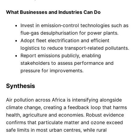
What Businesses and Industries Can Do
Invest in emission‑control technologies such as
flue‑gas desulphurisation for power plants.
Adopt fleet electrification and efficient
logistics to reduce transport‑related pollutants.
Report emissions publicly, enabling
stakeholders to assess performance and
pressure for improvements.
Synthesis
Air pollution across Africa is intensifying alongside
climate change, creating a feedback loop that harms
health, agriculture and economies. Robust evidence
confirms that particulate matter and ozone exceed
safe limits in most urban centres, while rural