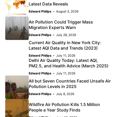
Latest Data Reveals
Edward Philips
August 3, 2026
Air Pollution Could Trigger Mass
Migration Experts Warn
Edward Philips
July 28, 2026
Current Air Quality in New York City:
Latest AQI Data and Trends (2023)
Edward Philips
July 11, 2026
Delhi Air Quality Today: Latest AQI,
PM2.5, and Health Advice (March 2025)
Edward Philips
July 11, 2026
All but Seven Countries Faced Unsafe Air
Pollution Levels in 2025
Edward Philips
July 8, 2026
Wildfire Air Pollution Kills 1.5 Million
People a Year Study Finds