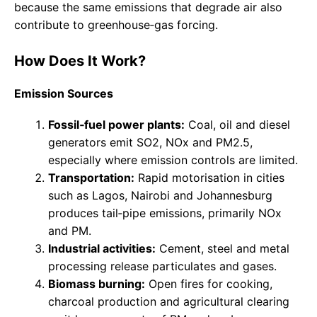
because the same emissions that degrade air also
contribute to greenhouse‑gas forcing.
How Does It Work?
Emission Sources
Fossil‑fuel power plants:
Coal, oil and diesel
generators emit SO2, NOx and PM2.5,
especially where emission controls are limited.
Transportation:
Rapid motorisation in cities
such as Lagos, Nairobi and Johannesburg
produces tail‑pipe emissions, primarily NOx
and PM.
Industrial activities:
Cement, steel and metal
processing release particulates and gases.
Biomass burning:
Open fires for cooking,
charcoal production and agricultural clearing