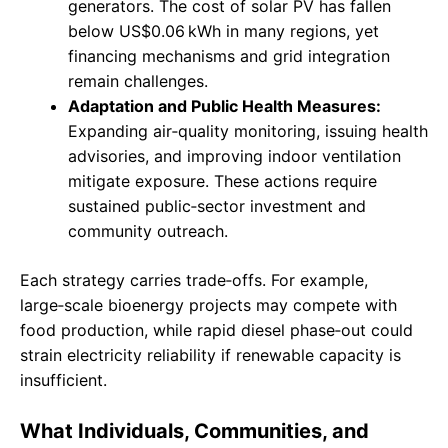
generators. The cost of solar PV has fallen
below US$0.06 kWh in many regions, yet
financing mechanisms and grid integration
remain challenges.
Adaptation and Public Health Measures:
Expanding air‑quality monitoring, issuing health
advisories, and improving indoor ventilation
mitigate exposure. These actions require
sustained public‑sector investment and
community outreach.
Each strategy carries trade‑offs. For example,
large‑scale bioenergy projects may compete with
food production, while rapid diesel phase‑out could
strain electricity reliability if renewable capacity is
insufficient.
What Individuals, Communities, and