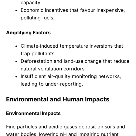
capacity.
Economic incentives that favour inexpensive,
polluting fuels.
Amplifying Factors
Climate‑induced temperature inversions that
trap pollutants.
Deforestation and land‑use change that reduce
natural ventilation corridors.
Insufficient air‑quality monitoring networks,
leading to under‑reporting.
Environmental and Human Impacts
Environmental Impacts
Fine particles and acidic gases deposit on soils and
water bodies, lowering pH and impairing nutrient