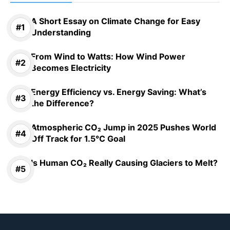
A Short Essay on Climate Change for Easy
Understanding
From Wind to Watts: How Wind Power
Becomes Electricity
Energy Efficiency vs. Energy Saving: What’s
the Difference?
Atmospheric CO₂ Jump in 2025 Pushes World
Off Track for 1.5°C Goal
Is Human CO₂ Really Causing Glaciers to Melt?