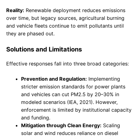
Reality:
Renewable deployment reduces emissions
over time, but legacy sources, agricultural burning
and vehicle fleets continue to emit pollutants until
they are phased out.
Solutions and Limitations
Effective responses fall into three broad categories:
Prevention and Regulation:
Implementing
stricter emission standards for power plants
and vehicles can cut PM2.5 by 20–30% in
modeled scenarios (IEA, 2021). However,
enforcement is limited by institutional capacity
and funding.
Mitigation through Clean Energy:
Scaling
solar and wind reduces reliance on diesel