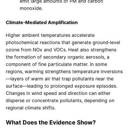
emit large amounts of PM and carbon
monoxide.
Climate‑Mediated Amplification
Higher ambient temperatures accelerate
photochemical reactions that generate ground‑level
ozone from NOx and VOCs. Heat also strengthens
the formation of secondary organic aerosols, a
component of fine particulate matter. In some
regions, warming strengthens temperature inversions
—layers of warm air that trap pollutants near the
surface—leading to prolonged exposure episodes.
Changes in wind speed and direction can either
disperse or concentrate pollutants, depending on
regional climate shifts.
What Does the Evidence Show?