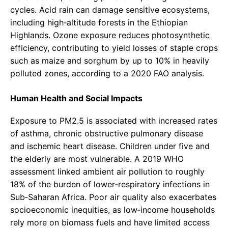
cycles. Acid rain can damage sensitive ecosystems,
including high‑altitude forests in the Ethiopian
Highlands. Ozone exposure reduces photosynthetic
efficiency, contributing to yield losses of staple crops
such as maize and sorghum by up to 10% in heavily
polluted zones, according to a 2020 FAO analysis.
Human Health and Social Impacts
Exposure to PM2.5 is associated with increased rates
of asthma, chronic obstructive pulmonary disease
and ischemic heart disease. Children under five and
the elderly are most vulnerable. A 2019 WHO
assessment linked ambient air pollution to roughly
18% of the burden of lower‑respiratory infections in
Sub‑Saharan Africa. Poor air quality also exacerbates
socioeconomic inequities, as low‑income households
rely more on biomass fuels and have limited access