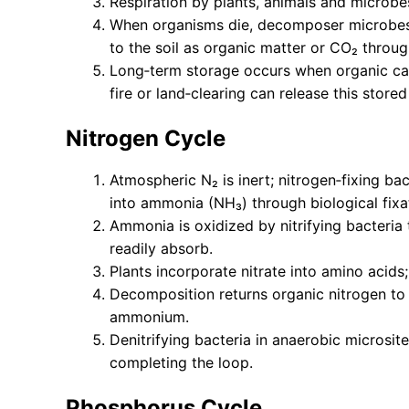
Respiration by plants, animals and microb
When organisms die, decomposer microbes
to the soil as organic matter or CO₂ throug
Long‑term storage occurs when organic carb
fire or land‑clearing can release this store
Nitrogen Cycle
Atmospheric N₂ is inert; nitrogen‑fixing ba
into ammonia (NH₃) through biological fixa
Ammonia is oxidized by nitrifying bacteria t
readily absorb.
Plants incorporate nitrate into amino acids
Decomposition returns organic nitrogen to t
ammonium.
Denitrifying bacteria in anaerobic microsit
completing the loop.
Phosphorus Cycle