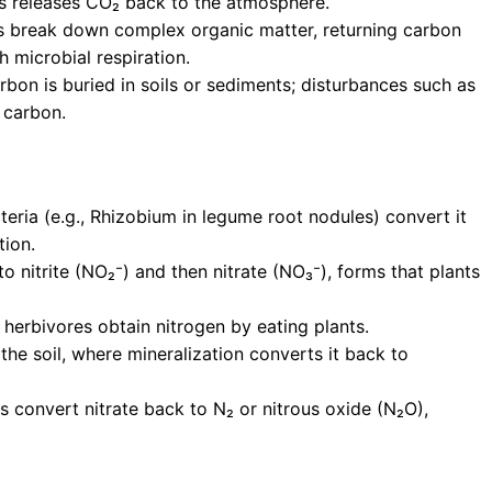
es releases CO₂ back to the atmosphere.
 break down complex organic matter, returning carbon
h microbial respiration.
on is buried in soils or sediments; disturbances such as
d carbon.
cteria (e.g., Rhizobium in legume root nodules) convert it
tion.
o nitrite (NO₂⁻) and then nitrate (NO₃⁻), forms that plants
; herbivores obtain nitrogen by eating plants.
he soil, where mineralization converts it back to
es convert nitrate back to N₂ or nitrous oxide (N₂O),