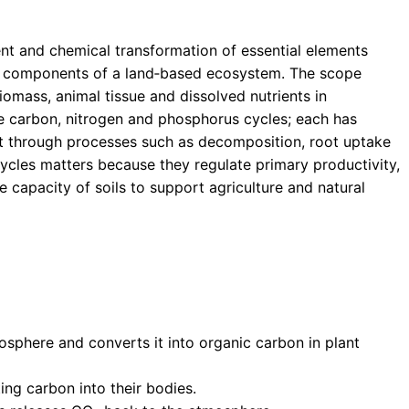
nt and chemical transformation of essential elements
ing) components of a land‑based ecosystem. The scope
iomass, animal tissue and dissolved nutrients in
e carbon, nitrogen and phosphorus cycles; each has
ct through processes such as decomposition, root uptake
cles matters because they regulate primary productivity,
e capacity of soils to support agriculture and natural
sphere and converts it into organic carbon in plant
ing carbon into their bodies.