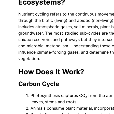
Ecosystems?
Nutrient cycling refers to the continuous moveme
through the biotic (living) and abiotic (non‑liv
includes atmospheric gases, soil minerals, plant b
groundwater. The most studied sub‑cycles are th
unique reservoirs and pathways but they interse
and microbial metabolism. Understanding these cy
influence climate‑forcing gases, and determine th
vegetation.
How Does It Work?
Carbon Cycle
Photosynthesis captures CO₂ from the atmo
leaves, stems and roots.
Animals consume plant material, incorporat