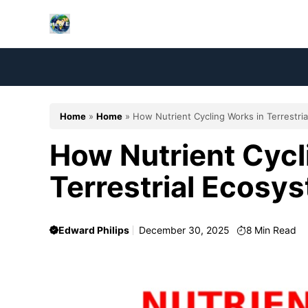
Skip
to
content
Home
»
Home
»
How Nutrient Cycling Works in Terrestri
How Nutrient Cycl
Terrestrial Ecosy
Edward Philips
December 30, 2025
8
Min Read