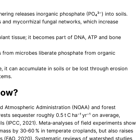
ering releases inorganic phosphate (PO₄³⁻) into soils.
s and mycorrhizal fungal networks, which increase
lant tissue; it becomes part of DNA, ATP and bone
from microbes liberate phosphate from organic
it can accumulate in soils or be lost through erosion
tems.
how?
nd Atmospheric Administration (NOAA) and forest
ests sequester roughly 0.5 t C ha⁻¹ yr⁻¹ on average,
ils (IPCC, 2021). Meta‑analyses of field experiments show
iomass by 30‑60 % in temperate croplands, but also raises
 (FAO, 2020). Systematic reviews of watershed studies