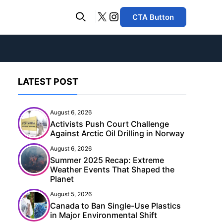
X
Instagram
CTA Button
LATEST POST
August 6, 2026
Activists Push Court Challenge
Against Arctic Oil Drilling in Norway
August 6, 2026
Summer 2025 Recap: Extreme
Weather Events That Shaped the
Planet
August 5, 2026
Canada to Ban Single-Use Plastics
in Major Environmental Shift