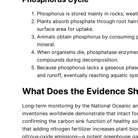
Phosphorus is stored mainly in rocks; weath
Plants absorb phosphate through root hair
surface area for uptake.
Animals obtain phosphorus by consuming p
mineral.
When organisms die, phosphatase enzymes 
compounds during decomposition.
Because phosphorus lacks a gaseous phase, 
and runoff, eventually reaching aquatic sys
What Does the Evidence S
Long‑term monitoring by the National Oceanic a
inventories worldwide demonstrate that intact for
confirming the carbon sink function of healthy so
that adding nitrogen fertilizer increases plant b
nitrous‑oxide emissions—a potent greenhouse gas