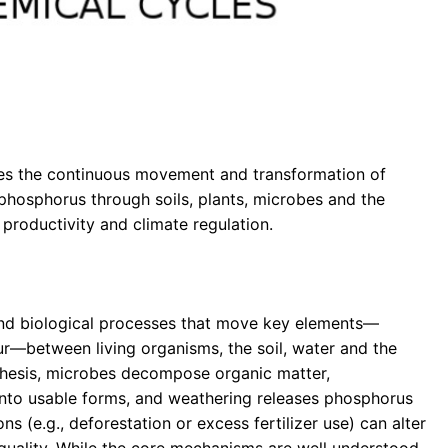
ibes the continuous movement and transformation of
 phosphorus through soils, plants, microbes and the
roductivity and climate regulation.
l and biological processes that move key elements—
ur—between living organisms, the soil, water and the
thesis, microbes decompose organic matter,
into usable forms, and weathering releases phosphorus
ns (e.g., deforestation or excess fertilizer use) can alter