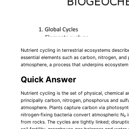
Nutrient cycling in terrestrial ecosystems descr
essential elements such as carbon, nitrogen, and
atmosphere, a process that underpins ecosystem p
Quick Answer
Nutrient cycling is the set of physical, chemica
principally carbon, nitrogen, phosphorus and sulf
atmosphere. Plants capture carbon via photosyn
nitrogen‑fixing bacteria convert atmospheric N₂ 
from rocks. The cycles are tightly linked; disruptio