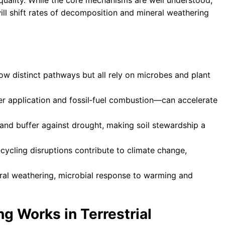
 quality. While the core mechanisms are well understood,
ll shift rates of decomposition and mineral weathering
w distinct pathways but all rely on microbes and plant
er application and fossil‑fuel combustion—can accelerate
s and buffer against drought, making soil stewardship a
‑cycling disruptions contribute to climate change,
eral weathering, microbial response to warming and
g Works in Terrestrial