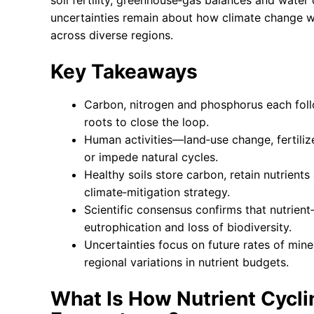
soil fertility, greenhouse‑gas balances and water
uncertainties remain about how climate change wi
across diverse regions.
Key Takeaways
Carbon, nitrogen and phosphorus each follo
roots to close the loop.
Human activities—land‑use change, fertiliz
or impede natural cycles.
Healthy soils store carbon, retain nutrient
climate‑mitigation strategy.
Scientific consensus confirms that nutrient
eutrophication and loss of biodiversity.
Uncertainties focus on future rates of min
regional variations in nutrient budgets.
What Is How Nutrient Cyclin