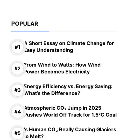
POPULAR
A Short Essay on Climate Change for
Easy Understanding
From Wind to Watts: How Wind
Power Becomes Electricity
Energy Efficiency vs. Energy Saving:
What’s the Difference?
Atmospheric CO₂ Jump in 2025
Pushes World Off Track for 1.5°C Goal
Is Human CO₂ Really Causing Glaciers
to Melt?