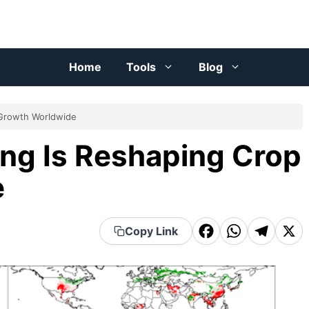
Home
Tools
Blog
 Growth Worldwide
ng Is Reshaping Crop
e
F
W
T
X
Copy Link
a
h
el
c
a
e
e
t
g