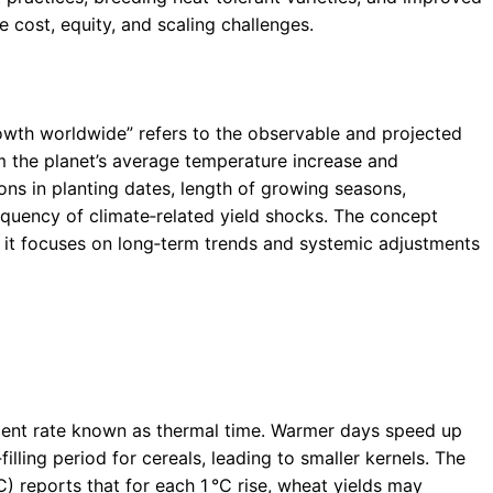
ost, equity, and scaling challenges.
owth worldwide” refers to the observable and projected
om the planet’s average temperature increase and
ions in planting dates, length of growing seasons,
requency of climate‑related yield shocks. The concept
 it focuses on long‑term trends and systemic adjustments
ent rate known as thermal time. Warmer days speed up
illing period for cereals, leading to smaller kernels. The
 reports that for each 1 °C rise, wheat yields may