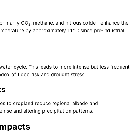
primarily CO
, methane, and nitrous oxide—enhance the
2
mperature by approximately 1.1 °C since pre‑industrial
water cycle. This leads to more intense but less frequent
radox of flood risk and drought stress.
ks
pes to cropland reduce regional albedo and
 rise and altering precipitation patterns.
Impacts