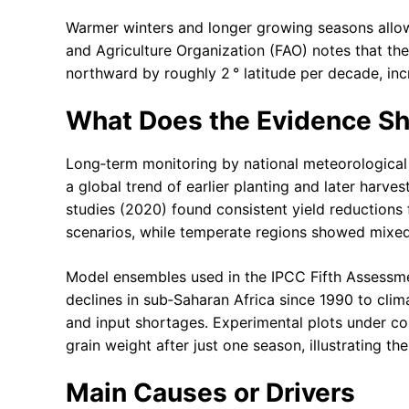
Warmer winters and longer growing seasons allo
and Agriculture Organization (FAO) notes that t
northward by roughly 2 ° latitude per decade, inc
What Does the Evidence S
Long‑term monitoring by national meteorological 
a global trend of earlier planting and later harve
studies (2020) found consistent yield reductions
scenarios, while temperate regions showed mixed r
Model ensembles used in the IPCC Fifth Assessme
declines in sub‑Saharan Africa since 1990 to clim
and input shortages. Experimental plots under co
grain weight after just one season, illustrating th
Main Causes or Drivers