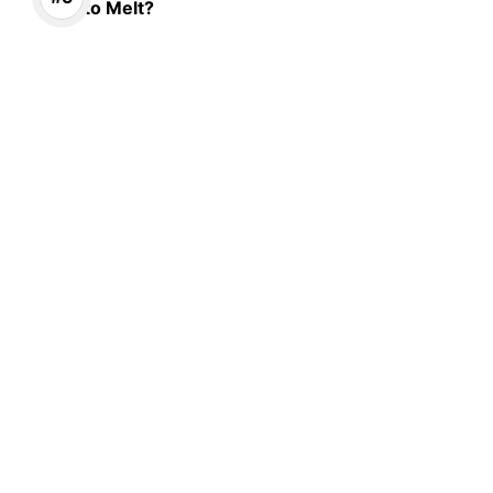
to Melt?