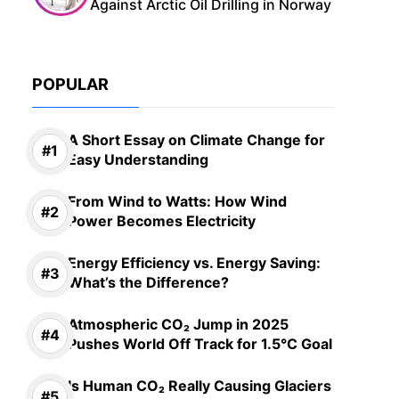
Against Arctic Oil Drilling in Norway
POPULAR
A Short Essay on Climate Change for
Easy Understanding
From Wind to Watts: How Wind
Power Becomes Electricity
Energy Efficiency vs. Energy Saving:
What’s the Difference?
Atmospheric CO₂ Jump in 2025
Pushes World Off Track for 1.5°C Goal
Is Human CO₂ Really Causing Glaciers